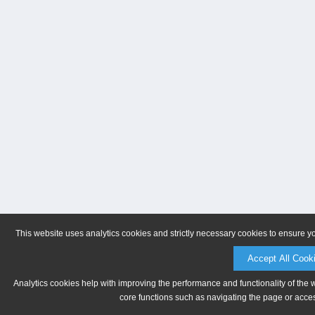
This website uses analytics cookies and strictly necessary cookies to ensure y
Accept All Cook
Analytics cookies help with improving the performance and functionality of the 
core functions such as navigating the page or acces