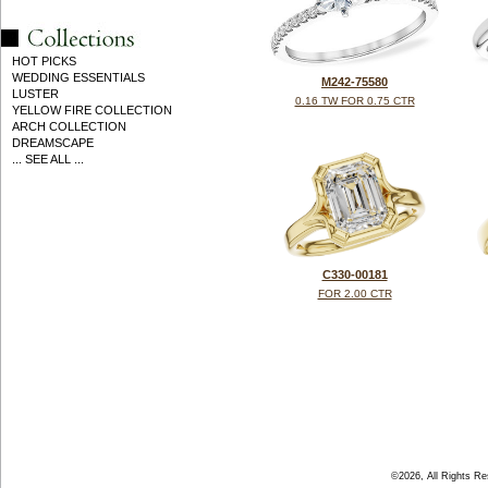
HOT PICKS
WEDDING ESSENTIALS
M242-75580
LUSTER
0.16 TW FOR 0.75 CTR
YELLOW FIRE COLLECTION
ARCH COLLECTION
DREAMSCAPE
... SEE ALL ...
C330-00181
FOR 2.00 CTR
©2026, All Rights R