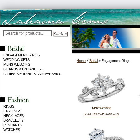
ENGAGEMENT RINGS
WEDDING SETS
Home
>
Bridal
> Engagement Rings
MENS WEDDING
GUARDS & ENHANCERS
LADIES WEDDING & ANNIVERSARY
RINGS
M328-20180
EARRINGS
0.12 TW FOR 1.50 CTR
NECKLACES
BRACELETS
PENDANTS
WATCHES