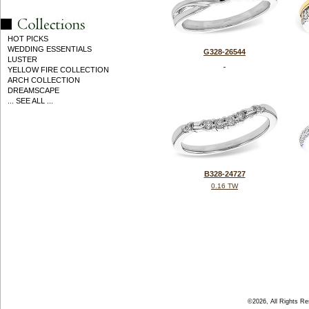
HOT PICKS
WEDDING ESSENTIALS
G328-26544
LUSTER
YELLOW FIRE COLLECTION
ARCH COLLECTION
DREAMSCAPE
... SEE ALL ...
B328-24727
0.16 TW
©2026, All Rights R