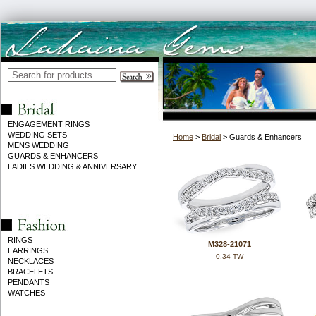
ENGAGEMENT RINGS
WEDDING SETS
Home
>
Bridal
> Guards & Enhancers
MENS WEDDING
GUARDS & ENHANCERS
LADIES WEDDING & ANNIVERSARY
RINGS
M328-21071
EARRINGS
0.34 TW
NECKLACES
BRACELETS
PENDANTS
WATCHES