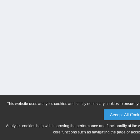
This website uses analytics cookies and strictly necessary cookies to ensure y
Accept All Cook
Analytics cookies help with improving the performance and functionality of the 
core functions such as navigating the page or acces