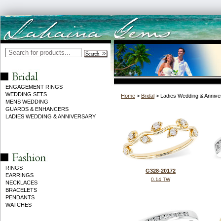
ENGAGEMENT RINGS
WEDDING SETS
Home
>
Bridal
> Ladies Wedding & Annive
MENS WEDDING
GUARDS & ENHANCERS
LADIES WEDDING & ANNIVERSARY
RINGS
G328-20172
EARRINGS
0.14 TW
NECKLACES
BRACELETS
PENDANTS
WATCHES