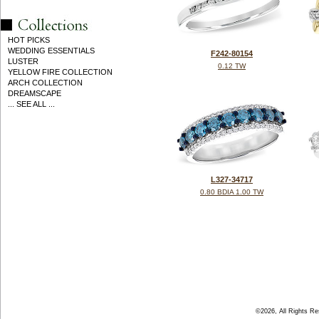
HOT PICKS
WEDDING ESSENTIALS
F242-80154
LUSTER
0.12 TW
YELLOW FIRE COLLECTION
ARCH COLLECTION
DREAMSCAPE
... SEE ALL ...
L327-34717
0.80 BDIA 1.00 TW
©2026, All Rights R