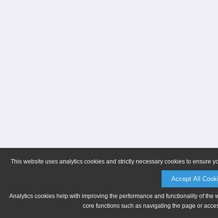
This website uses analytics cookies and strictly necessary cookies to ensure y
Accept All Cook
Analytics cookies help with improving the performance and functionality of the 
core functions such as navigating the page or acces