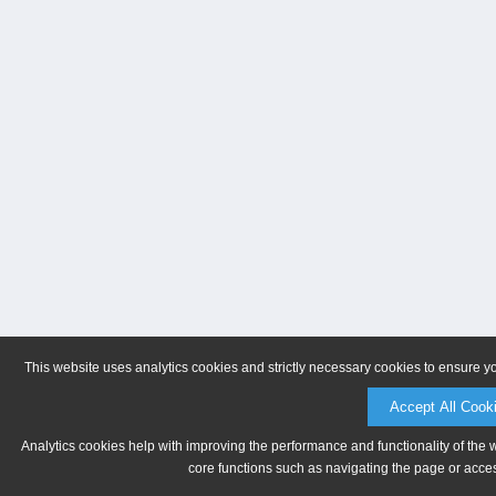
This website uses analytics cookies and strictly necessary cookies to ensure y
Accept All Cook
Analytics cookies help with improving the performance and functionality of the 
core functions such as navigating the page or acces