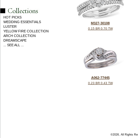
HOT PICKS
WEDDING ESSENTIALS
M327-30108
LUSTER
0.15 BR 0.70 TW
YELLOW FIRE COLLECTION
ARCH COLLECTION
DREAMSCAPE
... SEE ALL ...
A062-77445
0.23 BR 0.43 TW
©2026, All Rights R