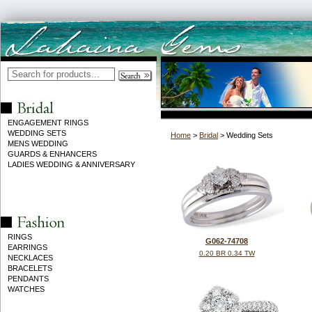
ENGAGEMENT RINGS
WEDDING SETS
Home
>
Bridal
> Wedding Sets
MENS WEDDING
GUARDS & ENHANCERS
LADIES WEDDING & ANNIVERSARY
RINGS
G062-74708
EARRINGS
0.20 BR 0.34 TW
NECKLACES
BRACELETS
PENDANTS
WATCHES