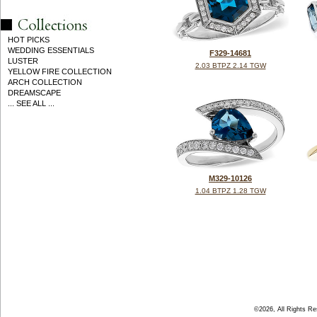
HOT PICKS
WEDDING ESSENTIALS
F329-14681
LUSTER
2.03 BTPZ 2.14 TGW
YELLOW FIRE COLLECTION
ARCH COLLECTION
DREAMSCAPE
... SEE ALL ...
M329-10126
1.04 BTPZ 1.28 TGW
©2026, All Rights R