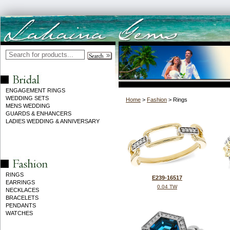
ENGAGEMENT RINGS
WEDDING SETS
Home
>
Fashion
> Rings
MENS WEDDING
GUARDS & ENHANCERS
LADIES WEDDING & ANNIVERSARY
RINGS
E239-16517
EARRINGS
0.04 TW
NECKLACES
BRACELETS
PENDANTS
WATCHES