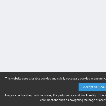
This website uses analytics cookies and strictly necessary cookies to ensure y
Accept All Cook
Analytics cookies help with improving the performance and functionality of the 
core functions such as navigating the page or acces