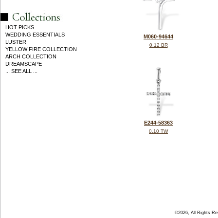
HOT PICKS
WEDDING ESSENTIALS
M060-94644
LUSTER
0.12 BR
YELLOW FIRE COLLECTION
ARCH COLLECTION
DREAMSCAPE
... SEE ALL ...
E244-58363
0.10 TW
©2026, All Rights R