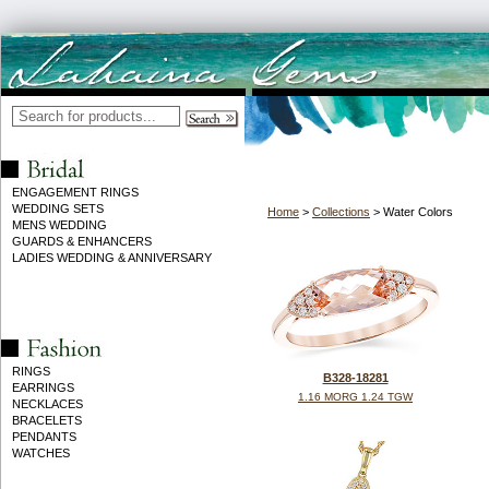
ENGAGEMENT RINGS
WEDDING SETS
Home
>
Collections
> Water Colors
MENS WEDDING
GUARDS & ENHANCERS
LADIES WEDDING & ANNIVERSARY
RINGS
B328-18281
EARRINGS
1.16 MORG 1.24 TGW
NECKLACES
BRACELETS
PENDANTS
WATCHES