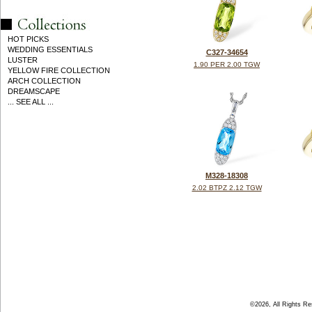
HOT PICKS
WEDDING ESSENTIALS
C327-34654
LUSTER
1.90 PER 2.00 TGW
YELLOW FIRE COLLECTION
ARCH COLLECTION
DREAMSCAPE
... SEE ALL ...
M328-18308
2.02 BTPZ 2.12 TGW
©2026, All Rights R