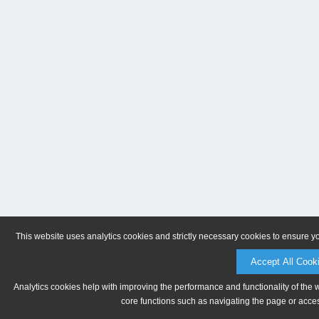
This website uses analytics cookies and strictly necessary cookies to ensure y
Accept All Cook
Analytics cookies help with improving the performance and functionality of the 
core functions such as navigating the page or acces