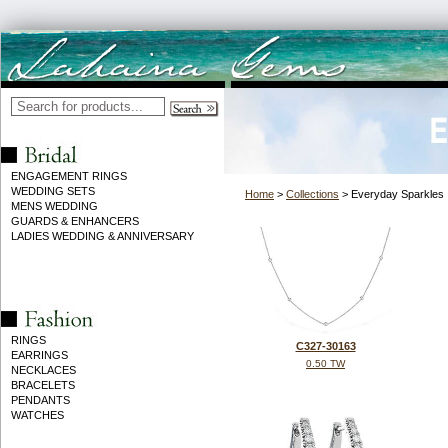
ENGAGEMENT RINGS
WEDDING SETS
Home
>
Collections
> Everyday Sparkles
MENS WEDDING
GUARDS & ENHANCERS
LADIES WEDDING & ANNIVERSARY
RINGS
C327-30163
EARRINGS
0.50 TW
NECKLACES
BRACELETS
PENDANTS
WATCHES