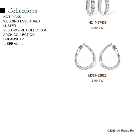
HOT PICKS
WEDDING ESSENTIALS
H244-57435
LUSTER
0.50 TW
YELLOW FIRE COLLECTION
ARCH COLLECTION
DREAMSCAPE
... SEE ALL ...
M327-32826
2.00 TW
©2026, All Rights R