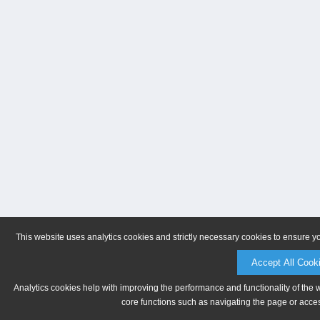
This website uses analytics cookies and strictly necessary cookies to ensure y
Accept All Cook
Analytics cookies help with improving the performance and functionality of the 
core functions such as navigating the page or acces