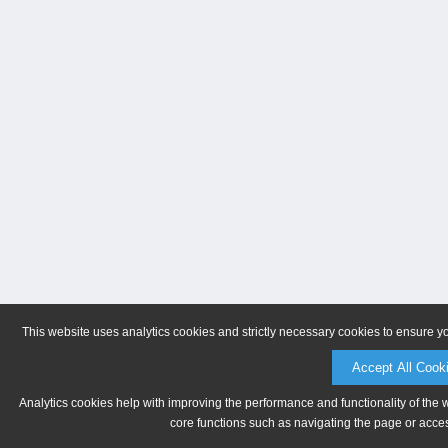
This website uses analytics cookies and strictly necessary cookies to ensure y
Accept All Cook
Analytics cookies help with improving the performance and functionality of the 
core functions such as navigating the page or acces