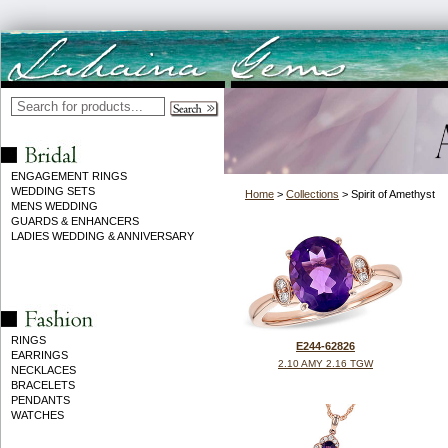
ENGAGEMENT RINGS
WEDDING SETS
Home
>
Collections
> Spirit of Amethyst
MENS WEDDING
GUARDS & ENHANCERS
LADIES WEDDING & ANNIVERSARY
RINGS
E244-62826
EARRINGS
2.10 AMY 2.16 TGW
NECKLACES
BRACELETS
PENDANTS
WATCHES