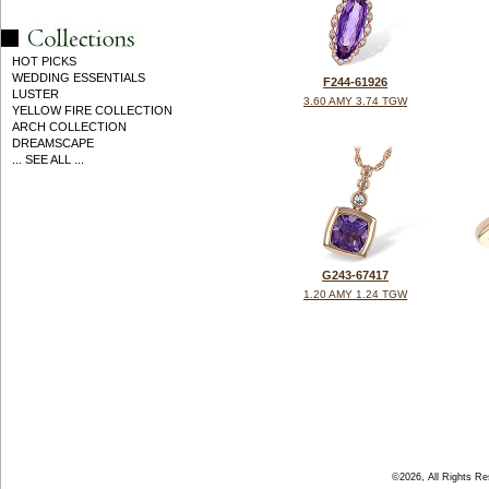
HOT PICKS
WEDDING ESSENTIALS
F244-61926
LUSTER
3.60 AMY 3.74 TGW
YELLOW FIRE COLLECTION
ARCH COLLECTION
DREAMSCAPE
... SEE ALL ...
G243-67417
1.20 AMY 1.24 TGW
©2026, All Rights R