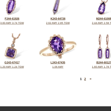
F244-61926
K243-64726
M244-6100
3.60 AMY 3.74 TGW
2.62 AMY 2.85 TGW
2.44 AMY 2.58
G243-67417
L243-67435
B244-6012
1.20 AMY 1.24 TGW
1.06 AMY
1.60 AMY 1.78
<
1
2
>
©2026, All Rights Reserved •
Terms and Conditions
•
Privacy Policy