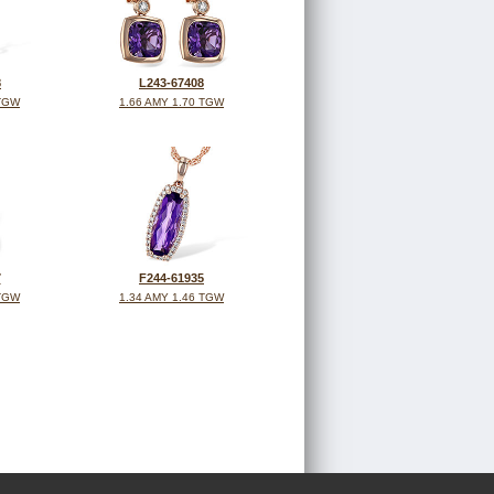
8
L243-67408
 TGW
1.66 AMY 1.70 TGW
7
F244-61935
 TGW
1.34 AMY 1.46 TGW