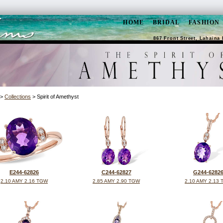
HOME
BRIDAL
FASHION
867 Front Street, Lahaina 
>
Collections
> Spirit of Amethyst
E244-62826
C244-62827
G244-6282
2.10 AMY 2.16 TGW
2.85 AMY 2.90 TGW
2.10 AMY 2.13