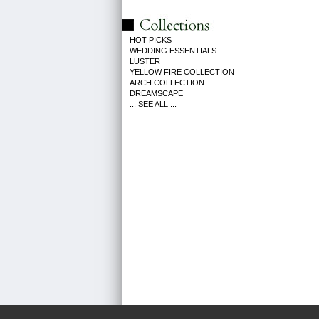
HOT PICKS
WEDDING ESSENTIALS
LUSTER
YELLOW FIRE COLLECTION
ARCH COLLECTION
DREAMSCAPE
... SEE ALL ...