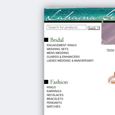
ENGAGEMENT RINGS
WEDDING SETS
Home
MENS WEDDING
GUARDS & ENHANCERS
LADIES WEDDING & ANNIVERSARY
RINGS
EARRINGS
NECKLACES
BRACELETS
PENDANTS
WATCHES