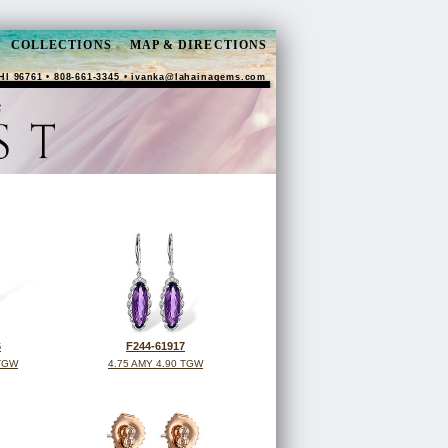
COLLECTIONS
MAP & DIRECTIONS
HI 96761 • 808-661-3345 •
ivanka@lahainagems.com
6
F244-61917
 TGW
4.75 AMY 4.90 TGW