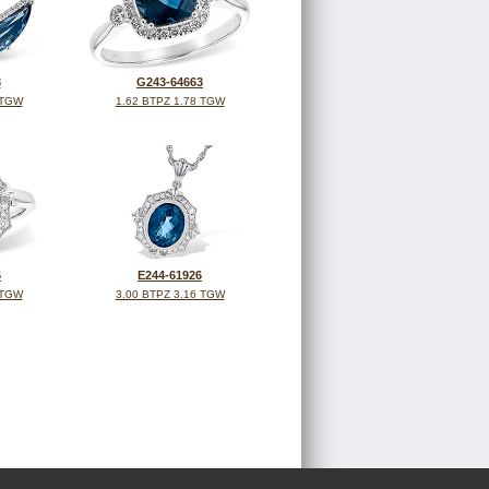
3
G243-64663
 TGW
1.62 BTPZ 1.78 TGW
6
E244-61926
 TGW
3.00 BTPZ 3.16 TGW