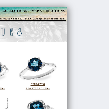
COLLECTIONS
MAP & DIRECTIONS
HI 96761 • 808-661-3345 •
ivanka@lahainagems.com
0
C328-22854
 TGW
1.60 BTPZ 1.62 TGW