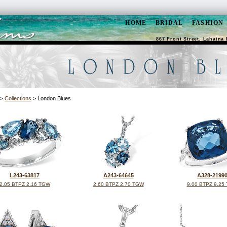
HOME
BRIDAL
FASHION
867 Front Street, Lahaina 
>
Collections
> London Blues
L243-63817
A243-64645
A328-2199
2.05 BTPZ 2.16 TGW
2.60 BTPZ 2.70 TGW
9.00 BTPZ 9.25