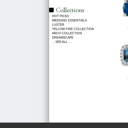
HOT PICKS
WEDDING ESSENTIALS
LUSTER
YELLOW FIRE COLLECTION
ARCH COLLECTION
DREAMSCAPE
... SEE ALL ...