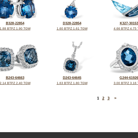
B328-22854
D328-22854
K327-3015
1.88 BTPZ 1.90 TGW
1.60 BTPZ 1.61 TGW
4.66 BTPZ 4.75
B243-64663
D243-64645
G244-6192
2.14 BTPZ 2.40 TGW
1.63 BTPZ 1.80 TGW
3.00 BTPZ 3.16
<
1
2
3
>
©2026, All Rights Reserved •
Terms and Conditions
•
Privacy Policy