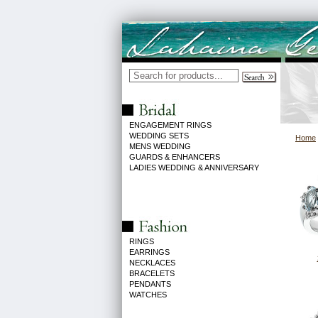
ENGAGEMENT RINGS
WEDDING SETS
Home
MENS WEDDING
GUARDS & ENHANCERS
LADIES WEDDING & ANNIVERSARY
RINGS
EARRINGS
NECKLACES
BRACELETS
PENDANTS
WATCHES