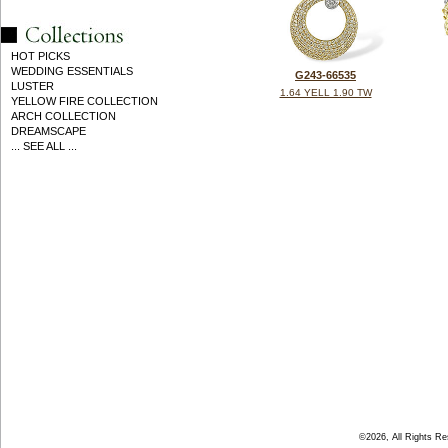
HOT PICKS
WEDDING ESSENTIALS
G243-66535
LUSTER
1.64 YELL 1.90 TW
YELLOW FIRE COLLECTION
ARCH COLLECTION
DREAMSCAPE
... SEE ALL ...
©2026, All Rights R