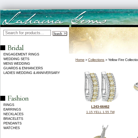
ENGAGEMENT RINGS
WEDDING SETS
Home
>
Collections
> Yellow Fire Collecti
MENS WEDDING
GUARDS & ENHANCERS
LADIES WEDDING & ANNIVERSARY
RINGS
L243-66462
EARRINGS
1.15 YELL 1.55 TW
NECKLACES
BRACELETS
PENDANTS
WATCHES