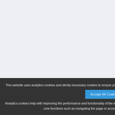
This website uses analytics cookies and strictly necessary cookies to ensure y
Accept All Cook
Analytics cookies help with improving the performance and functionality of the 
core functions such as navigating the page or acces