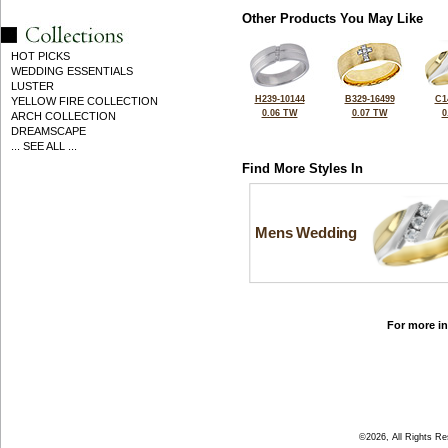
Other Products You May Like
HOT PICKS
WEDDING ESSENTIALS
LUSTER
H239-10144
B329-16499
C1
YELLOW FIRE COLLECTION
0.06 TW
0.07 TW
0
ARCH COLLECTION
DREAMSCAPE
... SEE ALL ...
Find More Styles In
Mens Wedding
For more in
©2026, All Rights R