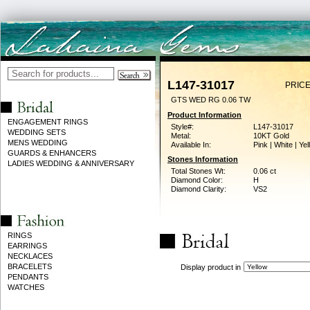
L147-31017
PRICE
GTS WED RG 0.06 TW
Product Information
ENGAGEMENT RINGS
Style#:
L147-31017
WEDDING SETS
Metal:
10KT Gold
MENS WEDDING
Available In:
Pink | White | Ye
GUARDS & ENHANCERS
Stones Information
LADIES WEDDING & ANNIVERSARY
Total Stones Wt:
0.06 ct
Diamond Color:
H
Diamond Clarity:
VS2
RINGS
EARRINGS
NECKLACES
BRACELETS
Display product in
PENDANTS
WATCHES