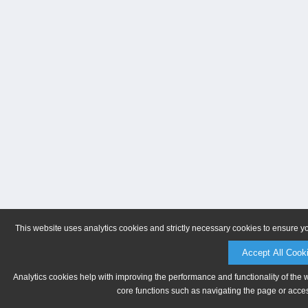
This website uses analytics cookies and strictly necessary cookies to ensure y
Accept All Cook
Analytics cookies help with improving the performance and functionality of the 
core functions such as navigating the page or acces