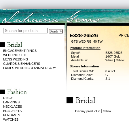
E328-26526
PRICE
GTS WED RG .40 TW
Product Information
ENGAGEMENT RINGS
Style#:
E328-26526
WEDDING SETS
Metal:
14KT Gold
MENS WEDDING
Available In:
White | Yellow
GUARDS & ENHANCERS
Stones Information
LADIES WEDDING & ANNIVERSARY
Total Stones Wt:
0.40 ct
Diamond Color:
G
Diamond Clarity:
SI1
RINGS
EARRINGS
NECKLACES
BRACELETS
Display product in
PENDANTS
WATCHES