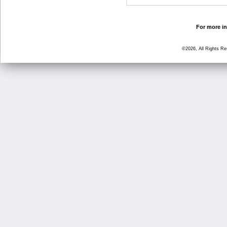
For more in
©2026, All Rights R