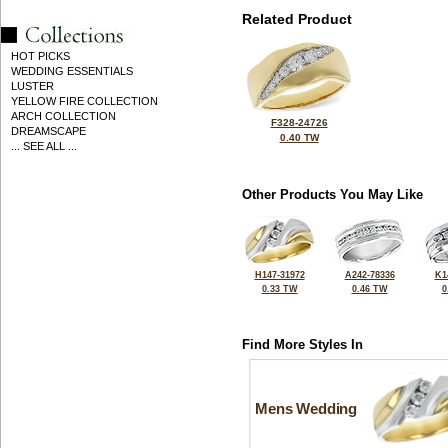
Related Product
HOT PICKS
WEDDING ESSENTIALS
LUSTER
YELLOW FIRE COLLECTION
ARCH COLLECTION
F328-24726
DREAMSCAPE
0.40 TW
... SEE ALL ...
Other Products You May Like
H147-31972
A242-78336
K1
0.33 TW
0.46 TW
0
Find More Styles In
Mens Wedding