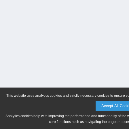
This website uses analytics cookies and strictly necessary cookies to ensure y
Accept All Cook
Analytics cookies help with improving the performance and functionality of the 
core functions such as navigating the page or acces