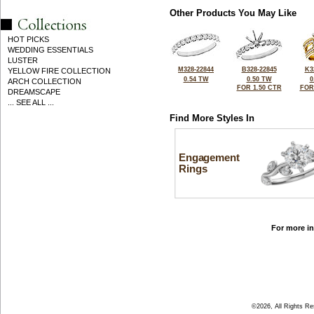
Other Products You May Like
HOT PICKS
WEDDING ESSENTIALS
LUSTER
M328-22844
B328-22845
K3
YELLOW FIRE COLLECTION
0.54 TW
0.50 TW
0
ARCH COLLECTION
FOR 1.50 CTR
FOR
DREAMSCAPE
... SEE ALL ...
Find More Styles In
Engagement
Rings
For more in
©2026, All Rights R