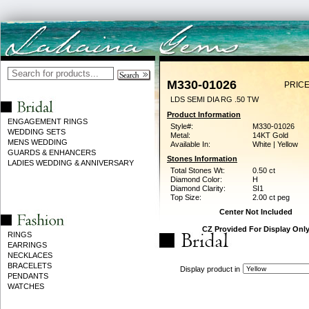
M330-01026
PRICE
LDS SEMI DIA RG .50 TW
Product Information
ENGAGEMENT RINGS
Style#:
M330-01026
WEDDING SETS
Metal:
14KT Gold
MENS WEDDING
Available In:
White | Yellow
GUARDS & ENHANCERS
Stones Information
LADIES WEDDING & ANNIVERSARY
Total Stones Wt:
0.50 ct
Diamond Color:
H
Diamond Clarity:
SI1
Top Size:
2.00 ct peg
Center Not Included
CZ Provided For Display Onl
RINGS
EARRINGS
NECKLACES
BRACELETS
Display product in
PENDANTS
WATCHES