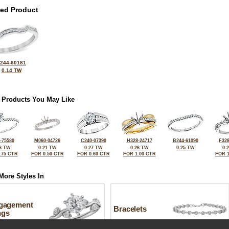
ted Product
244-60181
0.14 TW
 Products You May Like
-75580
M060-04726
C240-07390
H328-24717
B244-61090
F328
6 TW
0.21 TW
0.27 TW
0.26 TW
0.25 TW
0.
.75 CTR
FOR 0.50 CTR
FOR 0.60 CTR
FOR 1.00 CTR
FOR 1
More Styles In
gagement
Bracelets
ngs