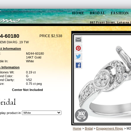
HOME
BRIDAL
FASHION
867 Front Street, Lahaina 
4-60180
PRICE $2,538
EMI DIA RG .19 TW
t Information
:
M244-60180
14KT Gold
ble In:
White
 Information
Stones Wt:
0.19 ct
nd Color:
G
d Clarity:
VS2
ze:
0.75 ct peg
Center Not Included
play product in
Home
>
Bridal
>
Engagement Rings
> M2