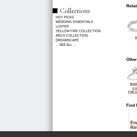
Rela
HOT PICKS
WEDDING ESSENTIALS
LUSTER
YELLOW FIRE COLLECTION
ARCH COLLECTION
A
DREAMSCAPE
... SEE ALL ...
Other
M242
0.1
FOR 0
Find 
En
Ri