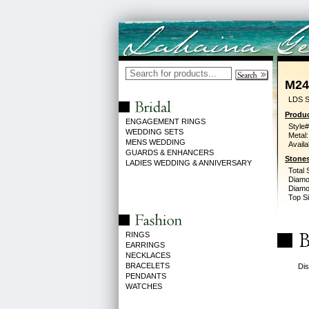
M24
LDS S
Produc
ENGAGEMENT RINGS
Style#
WEDDING SETS
Metal:
MENS WEDDING
Availa
GUARDS & ENHANCERS
Stones
LADIES WEDDING & ANNIVERSARY
Total 
Diamo
Diamon
Top Si
RINGS
EARRINGS
NECKLACES
BRACELETS
Dis
PENDANTS
WATCHES