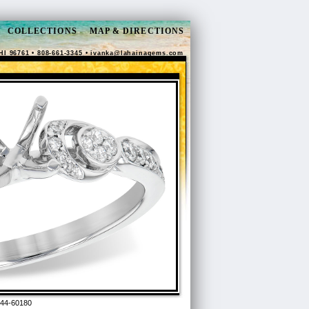
COLLECTIONS
MAP & DIRECTIONS
HI 96761 • 808-661-3345 •
ivanka@lahainagems.com
44-60180