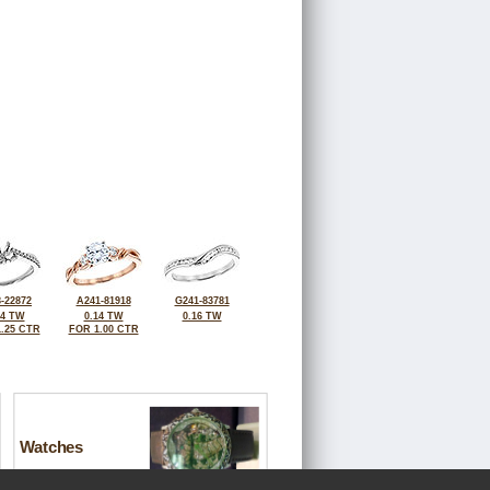
-22872
A241-81918
G241-83781
24 TW
0.14 TW
0.16 TW
.25 CTR
FOR 1.00 CTR
Watches