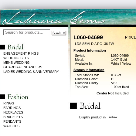
L060-04699
PRICE
LDS SEMI DIA RG .36 TW
Product Information
ENGAGEMENT RINGS
Style#:
L060-04699
WEDDING SETS
Metal:
14KT Gold
MENS WEDDING
Available In:
White | Yellow
GUARDS & ENHANCERS
Stones Information
LADIES WEDDING & ANNIVERSARY
Total Stones Wt:
0.36 ct
Diamond Color:
H
Diamond Clarity:
VS2
Top Size:
1.00 ct fixed
Center Not Included
RINGS
EARRINGS
NECKLACES
BRACELETS
Display product in
PENDANTS
WATCHES