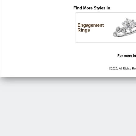
Find More Styles In
Engagement
Rings
For more in
©2026, All Rights R