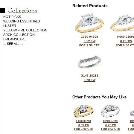
Related Products
HOT PICKS
WEDDING ESSENTIALS
LUSTER
YELLOW FIRE COLLECTION
ARCH COLLECTION
C060-04708
H060-0469
DREAMSCAPE
0.52 TW
0.20 TW
... SEE ALL ...
FOR 1.50 CTR
FOR 0.50 C
G147-28281
0.20 TW
Other Products You May Like
L060-03753
C240-07390
B0
0.33 TW
0.27 TW
0
FOR 1.00 CTR
FOR 0.60 CTR
FOR