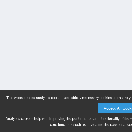
This website uses analytics cookies and strictly necessary cookies to ensure y
Accept All Cook
Analytics cookies help with improving the performance and functionality of the 
core functions such as navigating the page or acces