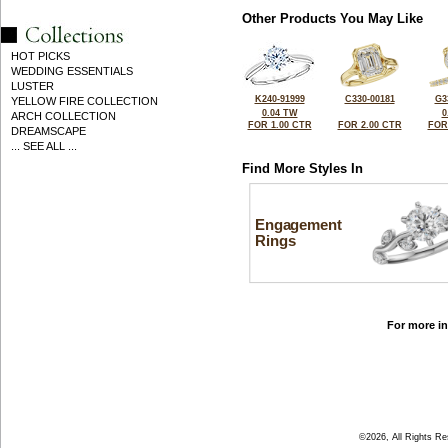
Other Products You May Like
HOT PICKS
WEDDING ESSENTIALS
LUSTER
K240-91999
C330-00181
G3
YELLOW FIRE COLLECTION
0.04 TW
0
ARCH COLLECTION
FOR 1.00 CTR
FOR 2.00 CTR
FOR
DREAMSCAPE
... SEE ALL ...
Find More Styles In
Engagement
Rings
For more in
©2026, All Rights R