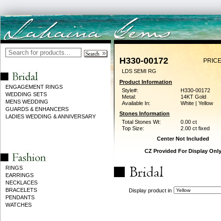
H330-00172
PRICE
LDS SEMI RG
Product Information
ENGAGEMENT RINGS
Style#:
H330-00172
WEDDING SETS
Metal:
14KT Gold
MENS WEDDING
Available In:
White | Yellow
GUARDS & ENHANCERS
Stones Information
LADIES WEDDING & ANNIVERSARY
Total Stones Wt:
0.00 ct
Top Size:
2.00 ct fixed
Center Not Included
CZ Provided For Display Onl
RINGS
EARRINGS
NECKLACES
BRACELETS
Display product in
PENDANTS
WATCHES