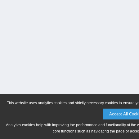
This website uses analytics cookies and strictly necessary cookies to ensure y
Accept All Cook
Analytics cookies help with improving the performance and functionality of the 
core functions such as navigating the page or acces