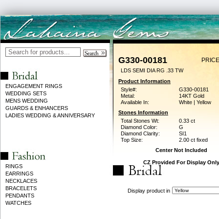
G330-00181
PRICE
LDS SEMI DIA RG .33 TW
Product Information
ENGAGEMENT RINGS
Style#:
G330-00181
WEDDING SETS
Metal:
14KT Gold
MENS WEDDING
Available In:
White | Yellow
GUARDS & ENHANCERS
Stones Information
LADIES WEDDING & ANNIVERSARY
Total Stones Wt:
0.33 ct
Diamond Color:
G
Diamond Clarity:
SI1
Top Size:
2.00 ct fixed
Center Not Included
CZ Provided For Display Onl
RINGS
EARRINGS
NECKLACES
BRACELETS
Display product in
PENDANTS
WATCHES