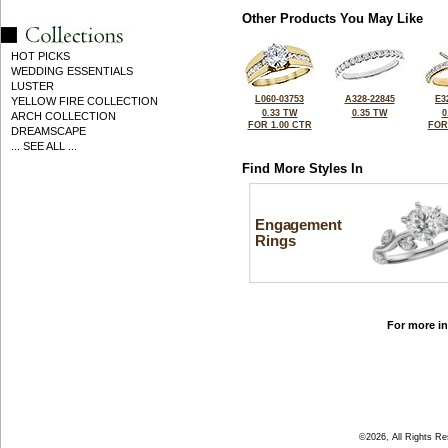
Other Products You May Like
HOT PICKS
WEDDING ESSENTIALS
LUSTER
L060-03753
A328-22845
E3
YELLOW FIRE COLLECTION
0.33 TW
0.35 TW
0
ARCH COLLECTION
FOR 1.00 CTR
FOR
DREAMSCAPE
... SEE ALL ...
Find More Styles In
Engagement
Rings
For more in
©2026, All Rights R