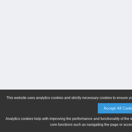
This website uses analytics cookies and strictly necessary cookies to ensure y
Accept All Cook
Analytics cookies help with improving the performance and functionality of the 
core functions such as navigating the page or acces