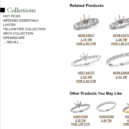
Related Products
HOT PICKS
WEDDING ESSENTIALS
LUSTER
YELLOW FIRE COLLECTION
ARCH COLLECTION
H238-23817
G238-2107
DREAMSCAPE
1.70 TW
1.28 TW
... SEE ALL ...
FOR 2.00 CTR
FOR 1.50 C
A327-34727
H238-2282
0.10 TW
0.33 TW
FOR 0.40 CTR
Other Products You May Like
H243-67426
K243-67426
E3
0.25 TW
0.26 TW
0
FOR 1.00 CTR
FOR