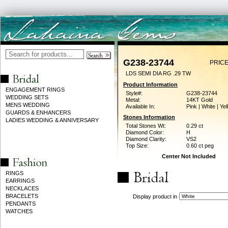
G238-23744
PRICE
LDS SEMI DIA RG .29 TW
Product Information
ENGAGEMENT RINGS
Style#:
G238-23744
WEDDING SETS
Metal:
14KT Gold
MENS WEDDING
Available In:
Pink | White | Ye
GUARDS & ENHANCERS
Stones Information
LADIES WEDDING & ANNIVERSARY
Total Stones Wt:
0.29 ct
Diamond Color:
H
Diamond Clarity:
VS2
Top Size:
0.60 ct peg
Center Not Included
RINGS
EARRINGS
NECKLACES
BRACELETS
Display product in
PENDANTS
WATCHES