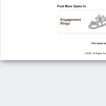
Find More Styles In
Engagement
Rings
For more in
©2026, All Rights R