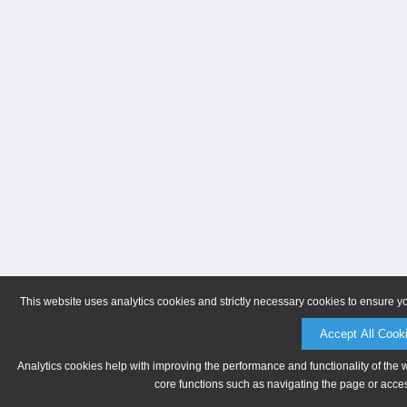
This website uses analytics cookies and strictly necessary cookies to ensure y
Accept All Cook
Analytics cookies help with improving the performance and functionality of the 
core functions such as navigating the page or acces