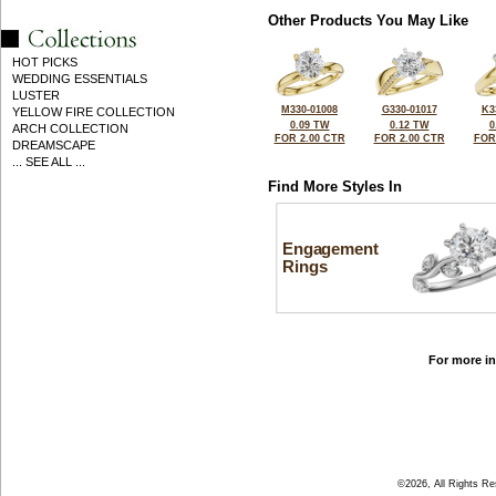
Other Products You May Like
HOT PICKS
WEDDING ESSENTIALS
LUSTER
M330-01008
G330-01017
K3
YELLOW FIRE COLLECTION
0.09 TW
0.12 TW
0
ARCH COLLECTION
FOR 2.00 CTR
FOR 2.00 CTR
FOR
DREAMSCAPE
... SEE ALL ...
Find More Styles In
Engagement
Rings
For more in
©2026, All Rights R