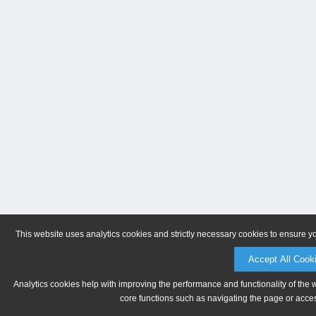
This website uses analytics cookies and strictly necessary cookies to ensure y
Accept All Cook
Analytics cookies help with improving the performance and functionality of the 
core functions such as navigating the page or acces