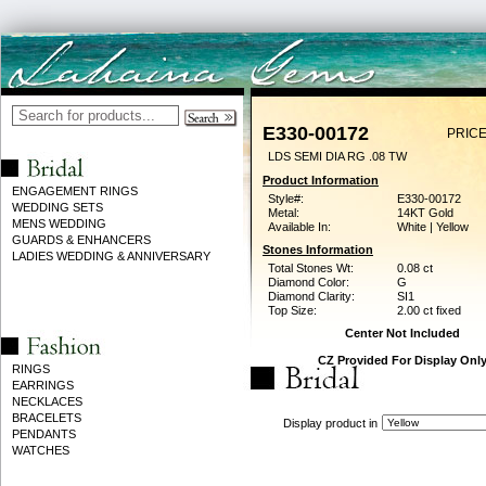
E330-00172
PRICE
LDS SEMI DIA RG .08 TW
Product Information
ENGAGEMENT RINGS
Style#:
E330-00172
WEDDING SETS
Metal:
14KT Gold
MENS WEDDING
Available In:
White | Yellow
GUARDS & ENHANCERS
Stones Information
LADIES WEDDING & ANNIVERSARY
Total Stones Wt:
0.08 ct
Diamond Color:
G
Diamond Clarity:
SI1
Top Size:
2.00 ct fixed
Center Not Included
CZ Provided For Display Onl
RINGS
EARRINGS
NECKLACES
BRACELETS
Display product in
PENDANTS
WATCHES