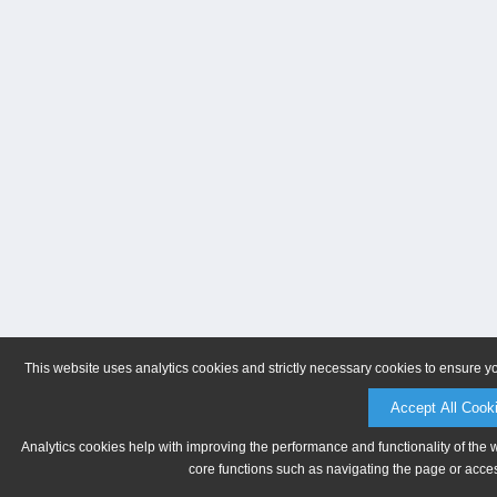
This website uses analytics cookies and strictly necessary cookies to ensure y
Accept All Cook
Analytics cookies help with improving the performance and functionality of the 
core functions such as navigating the page or acces