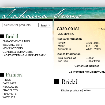
C330-00181
PRICE
LDS SEMI RG
Product Information
ENGAGEMENT RINGS
Style#:
C330-00181
WEDDING SETS
Metal:
14KT Gold
MENS WEDDING
Available In:
White | Yellow
GUARDS & ENHANCERS
Stones Information
LADIES WEDDING & ANNIVERSARY
Total Stones Wt:
0.00 ct
Top Size:
2.00 ct fixed
Center Not Included
CZ Provided For Display Onl
RINGS
EARRINGS
NECKLACES
BRACELETS
Display product in
PENDANTS
WATCHES