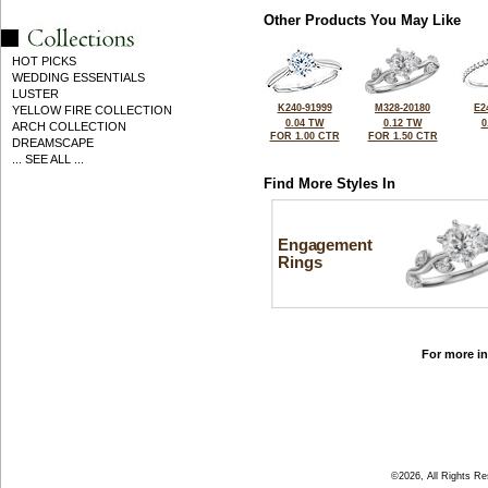
Other Products You May Like
HOT PICKS
WEDDING ESSENTIALS
LUSTER
K240-91999
M328-20180
E2
YELLOW FIRE COLLECTION
0.04 TW
0.12 TW
0
ARCH COLLECTION
FOR 1.00 CTR
FOR 1.50 CTR
DREAMSCAPE
... SEE ALL ...
Find More Styles In
Engagement
Rings
For more in
©2026, All Rights R