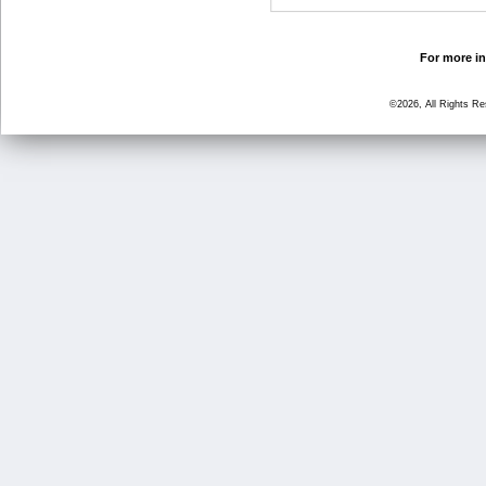
For more in
©2026, All Rights R