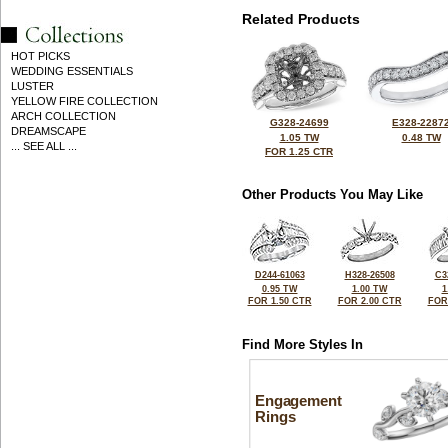
Related Products
HOT PICKS
WEDDING ESSENTIALS
LUSTER
YELLOW FIRE COLLECTION
ARCH COLLECTION
G328-24699
E328-2287
DREAMSCAPE
1.05 TW
0.48 TW
... SEE ALL ...
FOR 1.25 CTR
Other Products You May Like
D244-61063
H328-26508
C3
0.95 TW
1.00 TW
1
FOR 1.50 CTR
FOR 2.00 CTR
FOR
Find More Styles In
Engagement
Rings