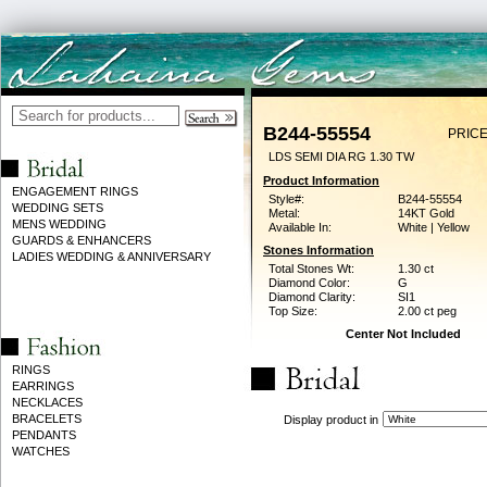
B244-55554
PRICE
LDS SEMI DIA RG 1.30 TW
Product Information
ENGAGEMENT RINGS
Style#:
B244-55554
WEDDING SETS
Metal:
14KT Gold
MENS WEDDING
Available In:
White | Yellow
GUARDS & ENHANCERS
Stones Information
LADIES WEDDING & ANNIVERSARY
Total Stones Wt:
1.30 ct
Diamond Color:
G
Diamond Clarity:
SI1
Top Size:
2.00 ct peg
Center Not Included
RINGS
EARRINGS
NECKLACES
BRACELETS
Display product in
PENDANTS
WATCHES