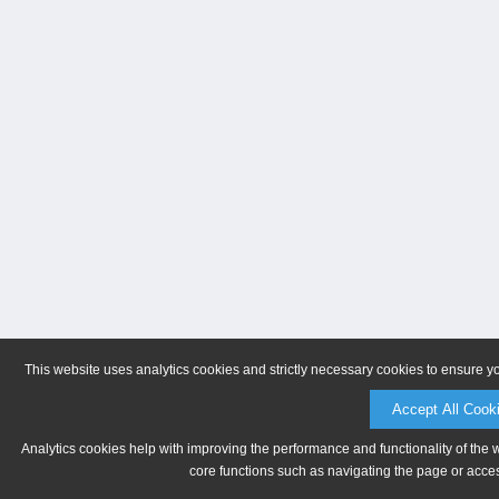
This website uses analytics cookies and strictly necessary cookies to ensure y
Accept All Cook
Analytics cookies help with improving the performance and functionality of the 
core functions such as navigating the page or acces