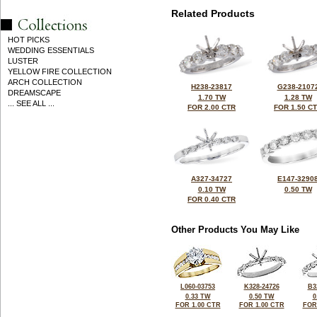
Related Products
HOT PICKS
WEDDING ESSENTIALS
LUSTER
YELLOW FIRE COLLECTION
ARCH COLLECTION
H238-23817
G238-2107
DREAMSCAPE
1.70 TW
1.28 TW
... SEE ALL ...
FOR 2.00 CTR
FOR 1.50 C
A327-34727
E147-3290
0.10 TW
0.50 TW
FOR 0.40 CTR
Other Products You May Like
L060-03753
K328-24726
B3
0.33 TW
0.50 TW
0
FOR 1.00 CTR
FOR 1.00 CTR
FOR