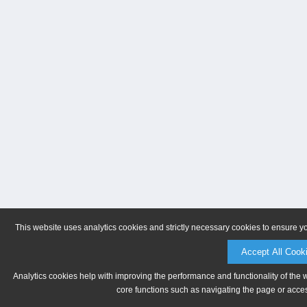
This website uses analytics cookies and strictly necessary cookies to ensure y
Accept All Cook
Analytics cookies help with improving the performance and functionality of the 
core functions such as navigating the page or acces