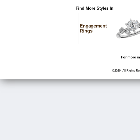
Find More Styles In
Engagement
Rings
For more in
©2026, All Rights R