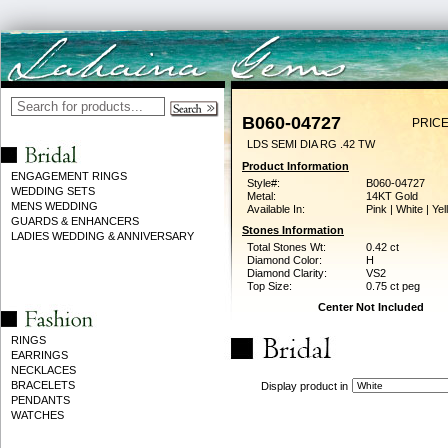
B060-04727
PRICE
LDS SEMI DIA RG .42 TW
Product Information
ENGAGEMENT RINGS
Style#:
B060-04727
WEDDING SETS
Metal:
14KT Gold
MENS WEDDING
Available In:
Pink | White | Ye
GUARDS & ENHANCERS
Stones Information
LADIES WEDDING & ANNIVERSARY
Total Stones Wt:
0.42 ct
Diamond Color:
H
Diamond Clarity:
VS2
Top Size:
0.75 ct peg
Center Not Included
RINGS
EARRINGS
NECKLACES
BRACELETS
Display product in
PENDANTS
WATCHES