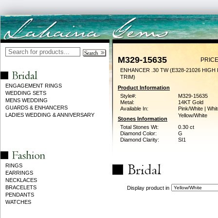
M329-15635
PRICE
ENHANCER .30 TW (E328-21026 HIGH
TRIM)
ENGAGEMENT RINGS
Product Information
WEDDING SETS
Style#:
M329-15635
MENS WEDDING
Metal:
14KT Gold
GUARDS & ENHANCERS
Available In:
Pink/White | Whit
LADIES WEDDING & ANNIVERSARY
Yellow/White
Stones Information
Total Stones Wt:
0.30 ct
Diamond Color:
G
Diamond Clarity:
SI1
RINGS
EARRINGS
NECKLACES
BRACELETS
Display product in
PENDANTS
WATCHES