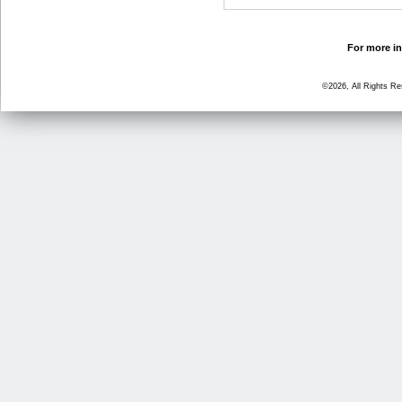
For more in
©2026, All Rights R