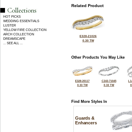
Related Product
HOT PICKS
WEDDING ESSENTIALS
LUSTER
YELLOW FIRE COLLECTION
ARCH COLLECTION
E328-21026
DREAMSCAPE
0.30 TW
... SEE ALL ...
Other Products You May Like
E328-20117
C243-71045
L1
0.33 TW
0.33 TW
0
Find More Styles In
Guards &
Enhancers