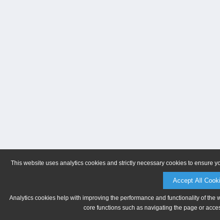
This website uses analytics cookies and strictly necessary cookies to ensure y
Accept All Cook
Analytics cookies help with improving the performance and functionality of the 
core functions such as navigating the page or acces