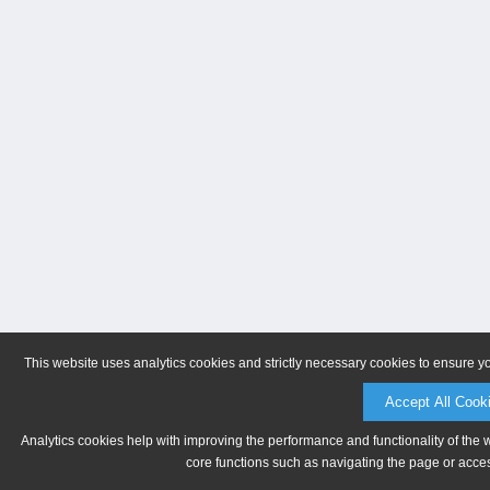
This website uses analytics cookies and strictly necessary cookies to ensure y
Accept All Cook
Analytics cookies help with improving the performance and functionality of the 
core functions such as navigating the page or acces