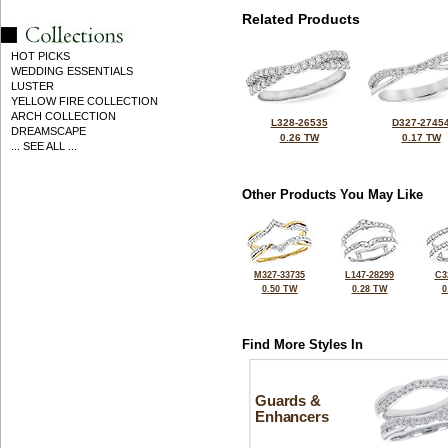
Related Products
HOT PICKS
WEDDING ESSENTIALS
LUSTER
YELLOW FIRE COLLECTION
ARCH COLLECTION
L328-26535
D327-2745
DREAMSCAPE
0.26 TW
0.17 TW
... SEE ALL ...
Other Products You May Like
M327-33735
L147-28299
C3
0.50 TW
0.28 TW
0
Find More Styles In
Guards &
Enhancers