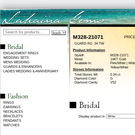
M328-21071
PRICE
GUARD RG .34 TW
Product Information
ENGAGEMENT RINGS
Style#:
M328-21071
WEDDING SETS
Metal:
14KT Gold
MENS WEDDING
Available In:
Pink/White | Whit
GUARDS & ENHANCERS
Yellow/White
Stones Information
LADIES WEDDING & ANNIVERSARY
Total Stones Wt:
0.34 ct
Diamond Color:
G
Diamond Clarity:
VS2
RINGS
EARRINGS
NECKLACES
BRACELETS
Display product in
PENDANTS
WATCHES