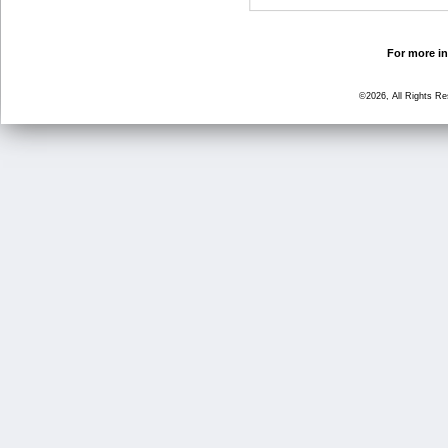
For more in
©2026, All Rights R