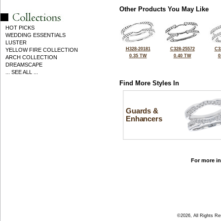
Other Products You May Like
HOT PICKS
WEDDING ESSENTIALS
LUSTER
H328-20181
C328-25572
C3
YELLOW FIRE COLLECTION
0.35 TW
0.40 TW
0
ARCH COLLECTION
DREAMSCAPE
... SEE ALL ...
Find More Styles In
Guards &
Enhancers
For more in
©2026, All Rights R