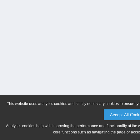
This website uses analytics cookies and strictly necessary cookies to ensure y
Accept All Cook
Analytics cookies help with improving the performance and functionality of the 
core functions such as navigating the page or acces