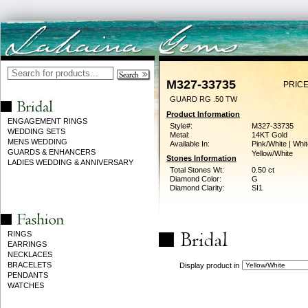
M327-33735
PRICE
GUARD RG .50 TW
Product Information
ENGAGEMENT RINGS
Style#:
M327-33735
WEDDING SETS
Metal:
14KT Gold
MENS WEDDING
Available In:
Pink/White | Whit
GUARDS & ENHANCERS
Yellow/White
Stones Information
LADIES WEDDING & ANNIVERSARY
Total Stones Wt:
0.50 ct
Diamond Color:
G
Diamond Clarity:
SI1
RINGS
EARRINGS
NECKLACES
BRACELETS
Display product in
PENDANTS
WATCHES