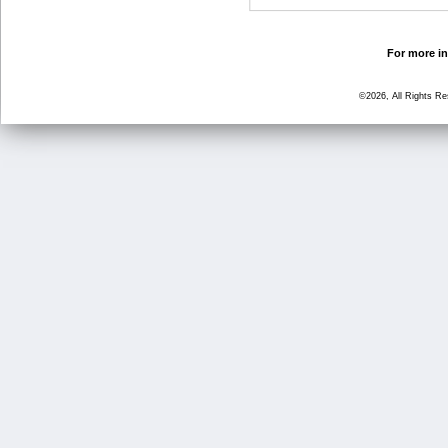
For more in
©2026, All Rights R