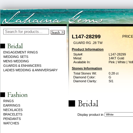
L147-28299
PRICE
GUARD RG .28 TW
Product Information
ENGAGEMENT RINGS
Style#:
L147-28299
WEDDING SETS
Metal:
14KT Gold
MENS WEDDING
Available In:
Pink | White | Ye
GUARDS & ENHANCERS
Stones Information
LADIES WEDDING & ANNIVERSARY
Total Stones Wt:
0.28 ct
Diamond Color:
G
Diamond Clarity:
SI1
RINGS
EARRINGS
NECKLACES
BRACELETS
Display product in
PENDANTS
WATCHES