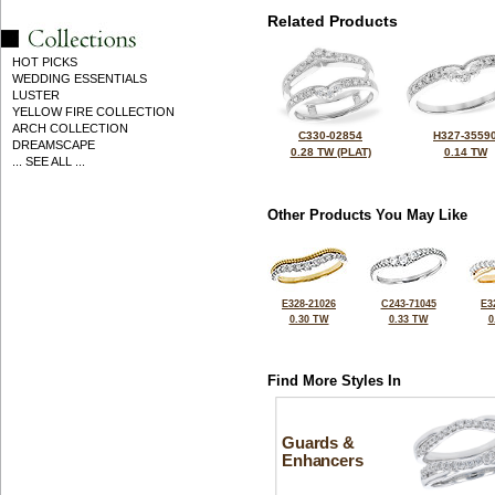
Related Products
HOT PICKS
WEDDING ESSENTIALS
LUSTER
YELLOW FIRE COLLECTION
ARCH COLLECTION
C330-02854
H327-3559
DREAMSCAPE
0.28 TW (PLAT)
0.14 TW
... SEE ALL ...
Other Products You May Like
E328-21026
C243-71045
E3
0.30 TW
0.33 TW
0
Find More Styles In
Guards &
Enhancers