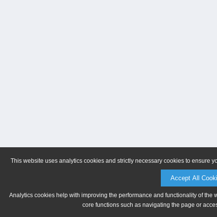
This website uses analytics cookies and strictly necessary cookies to ensure y
Accept All Cook
Analytics cookies help with improving the performance and functionality of the 
core functions such as navigating the page or acces