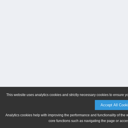
This website uses analytics cookies and strictly necessary cookies to ensure y
Accept All Cook
Analytics cookies help with improving the performance and functionality of the 
core functions such as navigating the page or acces