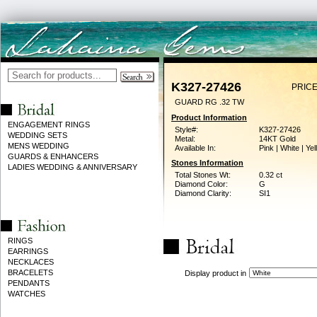
K327-27426
PRICE
GUARD RG .32 TW
Product Information
ENGAGEMENT RINGS
Style#:
K327-27426
WEDDING SETS
Metal:
14KT Gold
MENS WEDDING
Available In:
Pink | White | Ye
GUARDS & ENHANCERS
Stones Information
LADIES WEDDING & ANNIVERSARY
Total Stones Wt:
0.32 ct
Diamond Color:
G
Diamond Clarity:
SI1
RINGS
EARRINGS
NECKLACES
BRACELETS
Display product in
PENDANTS
WATCHES