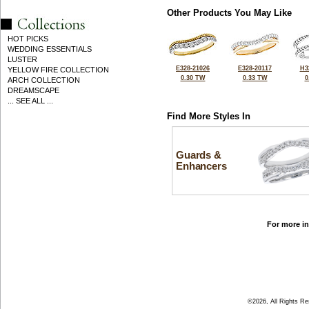
Other Products You May Like
HOT PICKS
WEDDING ESSENTIALS
LUSTER
E328-21026
E328-20117
H3
YELLOW FIRE COLLECTION
0.30 TW
0.33 TW
0
ARCH COLLECTION
DREAMSCAPE
... SEE ALL ...
Find More Styles In
Guards &
Enhancers
For more in
©2026, All Rights R