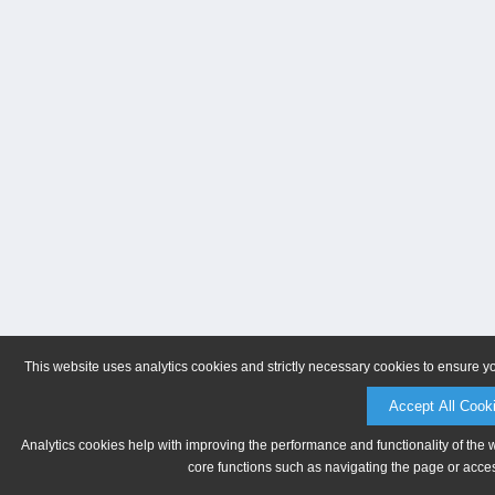
This website uses analytics cookies and strictly necessary cookies to ensure y
Accept All Cook
Analytics cookies help with improving the performance and functionality of the 
core functions such as navigating the page or acces