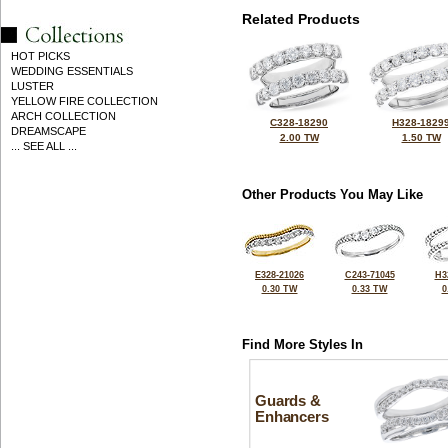
Related Products
HOT PICKS
WEDDING ESSENTIALS
LUSTER
YELLOW FIRE COLLECTION
ARCH COLLECTION
C328-18290
H328-1829
DREAMSCAPE
2.00 TW
1.50 TW
... SEE ALL ...
Other Products You May Like
E328-21026
C243-71045
H3
0.30 TW
0.33 TW
0
Find More Styles In
Guards &
Enhancers