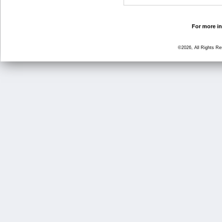
For more in
©2026, All Rights R