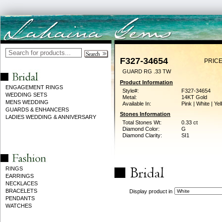
F327-34654
PRICE
GUARD RG .33 TW
Product Information
ENGAGEMENT RINGS
Style#:
F327-34654
WEDDING SETS
Metal:
14KT Gold
MENS WEDDING
Available In:
Pink | White | Ye
GUARDS & ENHANCERS
Stones Information
LADIES WEDDING & ANNIVERSARY
Total Stones Wt:
0.33 ct
Diamond Color:
G
Diamond Clarity:
SI1
RINGS
EARRINGS
NECKLACES
BRACELETS
Display product in
PENDANTS
WATCHES