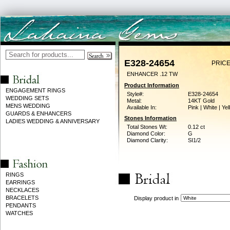
E328-24654
PRICE
ENHANCER .12 TW
Product Information
ENGAGEMENT RINGS
Style#:
E328-24654
WEDDING SETS
Metal:
14KT Gold
MENS WEDDING
Available In:
Pink | White | Ye
GUARDS & ENHANCERS
Stones Information
LADIES WEDDING & ANNIVERSARY
Total Stones Wt:
0.12 ct
Diamond Color:
G
Diamond Clarity:
SI1/2
RINGS
EARRINGS
NECKLACES
BRACELETS
Display product in
PENDANTS
WATCHES