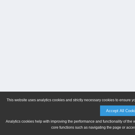
This website uses analytics cookies and strictly necessary cookies to ensure y
Accept All Cook
Analytics cookies help with improving the performance and functionality of the 
core functions such as navigating the page or acces