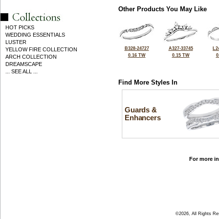
Other Products You May Like
HOT PICKS
WEDDING ESSENTIALS
LUSTER
B328-24727
A327-33745
L2
YELLOW FIRE COLLECTION
0.16 TW
0.15 TW
0
ARCH COLLECTION
DREAMSCAPE
... SEE ALL ...
Find More Styles In
Guards &
Enhancers
For more in
©2026, All Rights R