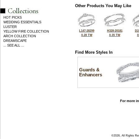
Other Products You May Like
HOT PICKS
WEDDING ESSENTIALS
LUSTER
L147-28299
H328-20181
D2
YELLOW FIRE COLLECTION
0.28 TW
0.35 TW
0
ARCH COLLECTION
DREAMSCAPE
... SEE ALL ...
Find More Styles In
Guards &
Enhancers
For more in
©2026, All Rights R