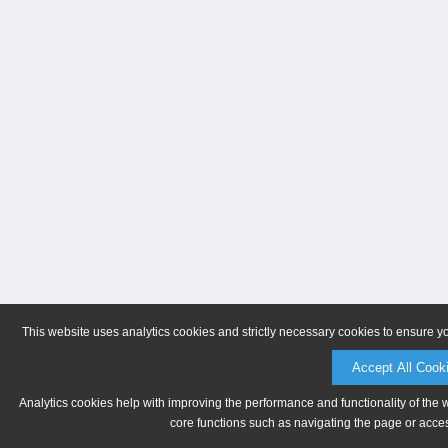
This website uses analytics cookies and strictly necessary cookies to ensure y
Accept All Cook
Analytics cookies help with improving the performance and functionality of the 
core functions such as navigating the page or acces