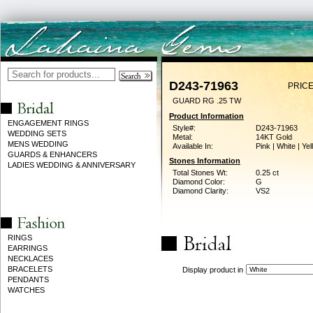
D243-71963
PRICE
GUARD RG .25 TW
Product Information
ENGAGEMENT RINGS
Style#:
D243-71963
WEDDING SETS
Metal:
14KT Gold
MENS WEDDING
Available In:
Pink | White | Ye
GUARDS & ENHANCERS
Stones Information
LADIES WEDDING & ANNIVERSARY
Total Stones Wt:
0.25 ct
Diamond Color:
G
Diamond Clarity:
VS2
RINGS
EARRINGS
NECKLACES
BRACELETS
Display product in
PENDANTS
WATCHES