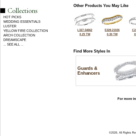
Other Products You May Like
HOT PICKS
WEDDING ESSENTIALS
LUSTER
L327-34662
E328-21026
C2
YELLOW FIRE COLLECTION
0.25 TW
0.30 TW
0
ARCH COLLECTION
DREAMSCAPE
... SEE ALL ...
Find More Styles In
Guards &
Enhancers
For more in
©2026, All Rights R