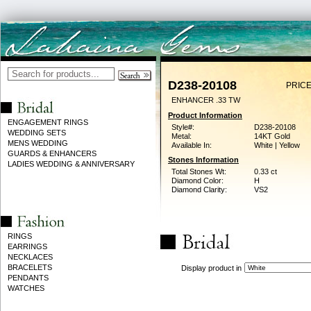
D238-20108
PRICE
ENHANCER .33 TW
Product Information
ENGAGEMENT RINGS
Style#:
D238-20108
WEDDING SETS
Metal:
14KT Gold
MENS WEDDING
Available In:
White | Yellow
GUARDS & ENHANCERS
Stones Information
LADIES WEDDING & ANNIVERSARY
Total Stones Wt:
0.33 ct
Diamond Color:
H
Diamond Clarity:
VS2
RINGS
EARRINGS
NECKLACES
BRACELETS
Display product in
PENDANTS
WATCHES