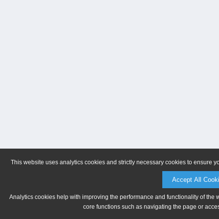
This website uses analytics cookies and strictly necessary cookies to ensure y
Accept All Cook
Analytics cookies help with improving the performance and functionality of the 
core functions such as navigating the page or acces