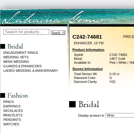
C242-74681
PRICE
ENHANCER .19 TW
Product Information
ENGAGEMENT RINGS
Style#:
C242-74681
WEDDING SETS
Metal:
14KT Gold
MENS WEDDING
Available In:
Pink | White | Ye
GUARDS & ENHANCERS
Stones Information
LADIES WEDDING & ANNIVERSARY
Total Stones Wt:
0.19 ct
Diamond Color:
G
Diamond Clarity:
VS2
RINGS
EARRINGS
NECKLACES
BRACELETS
Display product in
PENDANTS
WATCHES