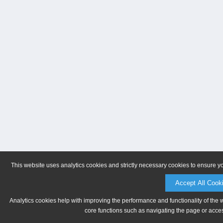
This website uses analytics cookies and strictly necessary cookies to ensure y
Accept All Cook
Analytics cookies help with improving the performance and functionality of the 
core functions such as navigating the page or acces