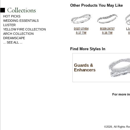
Other Products You May Like
HOT PICKS
WEDDING ESSENTIALS
LUSTER
D327-27454
B328-24727
L1
YELLOW FIRE COLLECTION
0.17 TW
0.16 TW
0
ARCH COLLECTION
DREAMSCAPE
... SEE ALL ...
Find More Styles In
Guards &
Enhancers
For more in
©2026, All Rights R