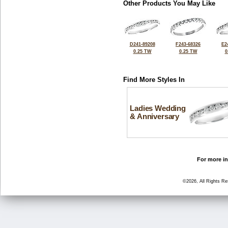
Other Products You May Like
D241-89208
F243-68326
E2
0.25 TW
0.25 TW
0
Find More Styles In
Ladies Wedding
& Anniversary
For more in
©2026, All Rights R