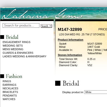
M147-32899
PRICE
LDS DIA WED RG .25 TW (7 STONES)
Product Information
ENGAGEMENT RINGS
Style#:
M147-32899
WEDDING SETS
Metal:
14KT Gold
MENS WEDDING
Available In:
Pink | White | Yel
GUARDS & ENHANCERS
Yellow/White
Stones Information
LADIES WEDDING & ANNIVERSARY
Total Stones Wt:
0.25 ct
Diamond Color:
H
Diamond Clarity:
VS2
RINGS
EARRINGS
NECKLACES
BRACELETS
Display product in
PENDANTS
WATCHES