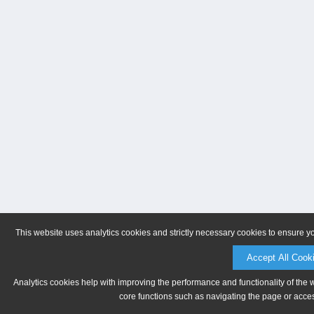
This website uses analytics cookies and strictly necessary cookies to ensure y
Accept All Cook
Analytics cookies help with improving the performance and functionality of the 
core functions such as navigating the page or acces