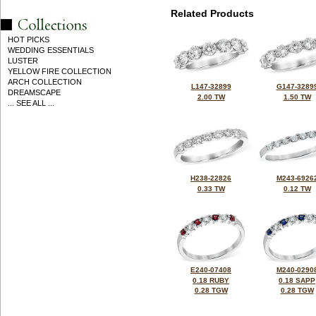
Related Products
HOT PICKS
WEDDING ESSENTIALS
LUSTER
YELLOW FIRE COLLECTION
ARCH COLLECTION
L147-32899
G147-3289
DREAMSCAPE
2.00 TW
1.50 TW
... SEE ALL ...
H238-22826
M243-6926
0.33 TW
0.12 TW
E240-07408
M240-0290
0.18 RUBY
0.18 SAPP
0.28 TGW
0.28 TGW