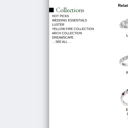
Rela
HOT PICKS
WEDDING ESSENTIALS
LUSTER
YELLOW FIRE COLLECTION
ARCH COLLECTION
L
DREAMSCAPE
... SEE ALL ...
H
E