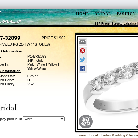
HOME
BRIDAL
FASHION
867 Front Street, Lahaina 
7-32899
PRICE $1,902
IA WED RG .25 TW (7 STONES)
t Information
:
M147-32899
14KT Gold
ble In:
Pink | White | Yellow |
Yellow/White
 Information
Stones Wt:
0.25 ct
nd Color:
H
d Clarity:
VS2
play product in
Home
>
Bridal
>
Ladies Wedding & Anniv