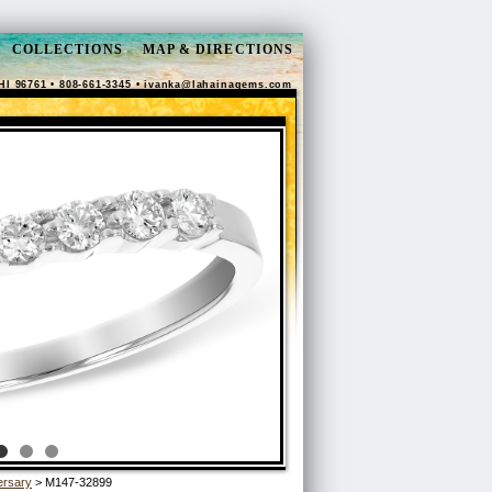
COLLECTIONS
MAP & DIRECTIONS
HI 96761 • 808-661-3345 •
ivanka@lahainagems.com
ersary
> M147-32899