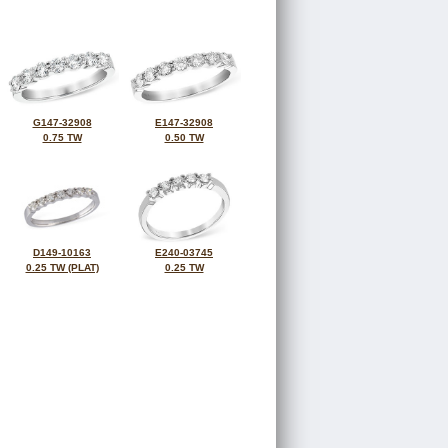
G147-32908
E147-32908
0.75 TW
0.50 TW
D149-10163
E240-03745
0.25 TW (PLAT)
0.25 TW