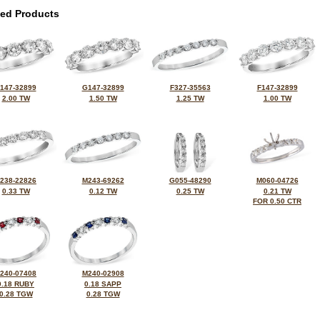
ted Products
147-32899
G147-32899
F327-35563
F147-32899
2.00 TW
1.50 TW
1.25 TW
1.00 TW
238-22826
M243-69262
G055-48290
M060-04726
0.33 TW
0.12 TW
0.25 TW
0.21 TW
FOR 0.50 CTR
240-07408
M240-02908
0.18 RUBY
0.18 SAPP
0.28 TGW
0.28 TGW