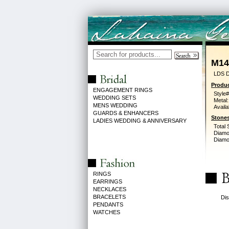
M14
LDS D
Produc
ENGAGEMENT RINGS
Style#
WEDDING SETS
Metal:
MENS WEDDING
Availa
GUARDS & ENHANCERS
Stones
LADIES WEDDING & ANNIVERSARY
Total 
Diamo
Diamon
RINGS
EARRINGS
NECKLACES
BRACELETS
Dis
PENDANTS
WATCHES