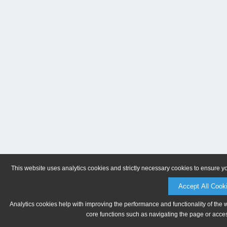
This website uses analytics cookies and strictly necessary cookies to ensure y
Accept All Cook
Analytics cookies help with improving the performance and functionality of the 
core functions such as navigating the page or acces