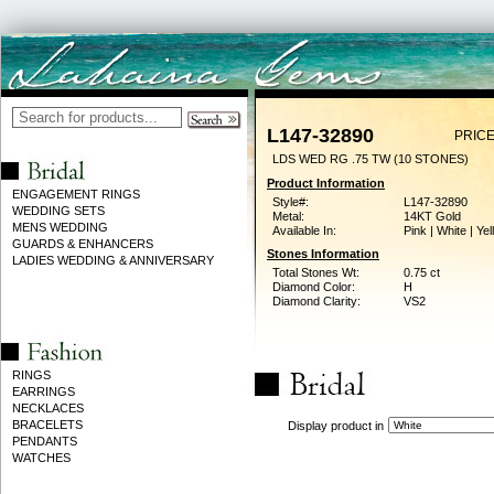
L147-32890
PRICE
LDS WED RG .75 TW (10 STONES)
Product Information
ENGAGEMENT RINGS
Style#:
L147-32890
WEDDING SETS
Metal:
14KT Gold
MENS WEDDING
Available In:
Pink | White | Ye
GUARDS & ENHANCERS
Stones Information
LADIES WEDDING & ANNIVERSARY
Total Stones Wt:
0.75 ct
Diamond Color:
H
Diamond Clarity:
VS2
RINGS
EARRINGS
NECKLACES
BRACELETS
Display product in
PENDANTS
WATCHES