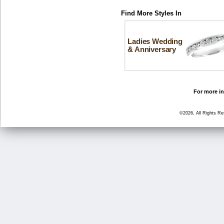
Find More Styles In
Ladies Wedding
& Anniversary
For more in
©2026, All Rights R