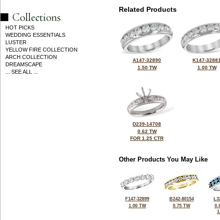
Related Products
HOT PICKS
WEDDING ESSENTIALS
LUSTER
YELLOW FIRE COLLECTION
ARCH COLLECTION
A147-32890
K147-3288
DREAMSCAPE
1.50 TW
1.00 TW
... SEE ALL ...
D239-14708
0.62 TW
FOR 1.25 CTR
Other Products You May Like
F147-32899
B242-80154
L3
1.00 TW
0.75 TW
0.
1