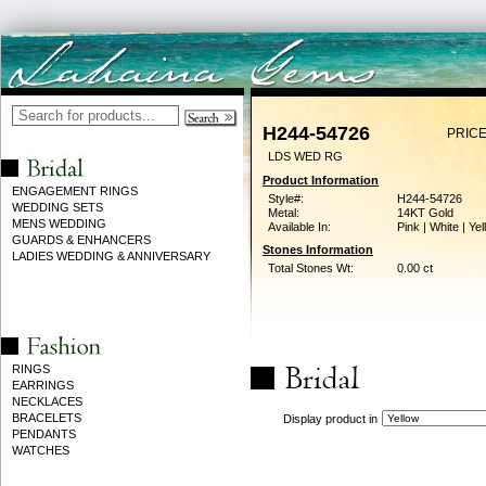
H244-54726
PRICE
LDS WED RG
Product Information
ENGAGEMENT RINGS
Style#:
H244-54726
WEDDING SETS
Metal:
14KT Gold
MENS WEDDING
Available In:
Pink | White | Ye
GUARDS & ENHANCERS
Stones Information
LADIES WEDDING & ANNIVERSARY
Total Stones Wt:
0.00 ct
RINGS
EARRINGS
NECKLACES
BRACELETS
Display product in
PENDANTS
WATCHES