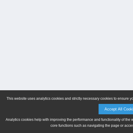
This website uses analytics cookies and strictly necessary cookies to ensure y
Accept All Cook
Analytics cookies help with improving the performance and functionality of the 
core functions such as navigating the page or acces