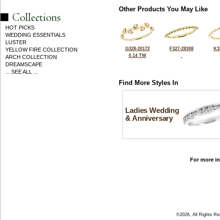
Other Products You May Like
HOT PICKS
WEDDING ESSENTIALS
LUSTER
G328-20172
F327-28308
K3
YELLOW FIRE COLLECTION
0.14 TW
ARCH COLLECTION
DREAMSCAPE
... SEE ALL ...
Find More Styles In
Ladies Wedding
& Anniversary
For more in
©2026, All Rights R