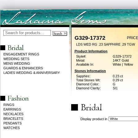
G329-17372
PRICE
LDS WED RG .23 SAPPHIRE .29 TGW
Product Information
ENGAGEMENT RINGS
Style#:
G329-17372
WEDDING SETS
Metal:
14KT Gold
MENS WEDDING
Available In:
White | Yellow
GUARDS & ENHANCERS
Stones Information
LADIES WEDDING & ANNIVERSARY
Sapphire:
0.23 ct
Total Stones Wt:
0.29 ct
Diamond Color:
G
Diamond Clarity:
SI1
RINGS
EARRINGS
NECKLACES
BRACELETS
Display product in
PENDANTS
WATCHES