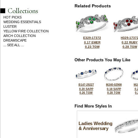
Related Products
HOT PICKS
WEDDING ESSENTIALS
LUSTER
YELLOW FIRE COLLECTION
ARCH COLLECTION
E329-17372
H329-1737
DREAMSCAPE
0.17 EMER
0.22 RUBY
... SEE ALL ...
0.23 TGW
0.28 TGW
Other Products You May Like
B147-29227
M240-02908
M2
0.20 SAPP
0.18 SAPP
0.
0.26 TGW
0.28 TGW
0
Find More Styles In
Ladies Wedding
& Anniversary