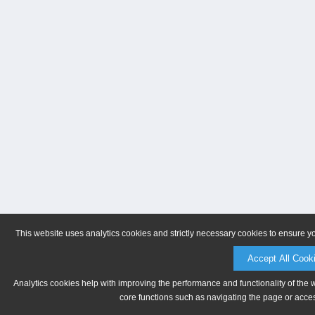
This website uses analytics cookies and strictly necessary cookies to ensure y
Accept All Cook
Analytics cookies help with improving the performance and functionality of the 
core functions such as navigating the page or acces