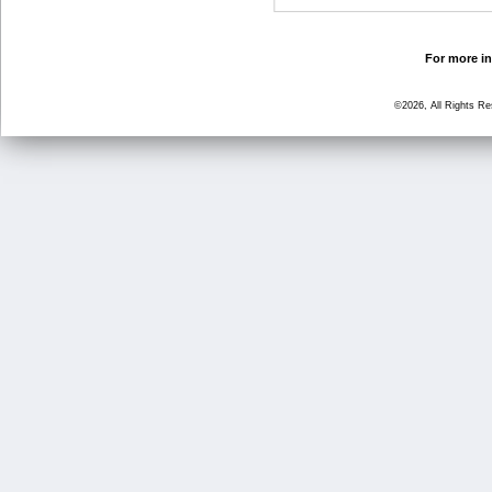
For more in
©2026, All Rights R