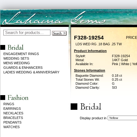
F328-19254
PRICE
LDS WED RG .18 BAG .25 TW
Product Information
ENGAGEMENT RINGS
Style#:
F328-19254
WEDDING SETS
Metal:
14KT Gold
MENS WEDDING
Available In:
Pink | White | Ye
GUARDS & ENHANCERS
Stones Information
LADIES WEDDING & ANNIVERSARY
Baguette Diamond:
0.18 ct
Total Stones Wt:
0.25 ct
Diamond Color:
G
Diamond Clarity:
SI3
RINGS
EARRINGS
NECKLACES
BRACELETS
Display product in
PENDANTS
WATCHES