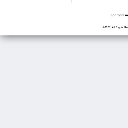
For more in
©2026, All Rights R