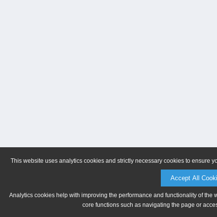
This website uses analytics cookies and strictly necessary cookies to ensure y
Accept All Cook
Analytics cookies help with improving the performance and functionality of the 
core functions such as navigating the page or acces