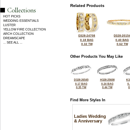
Related Products
HOT PICKS
WEDDING ESSENTIALS
LUSTER
YELLOW FIRE COLLECTION
ARCH COLLECTION
D328-24708
D328-2015
DREAMSCAPE
0.18 BAG
0.40 BAG
... SEE ALL ...
0.32 TW
0.62 TW
Other Products You May Like
D328-26545
H328-25608
K3
0.17 BAG
0.24 BAG
0
0.35 TW
0.44 TW
0
Find More Styles In
Ladies Wedding
& Anniversary