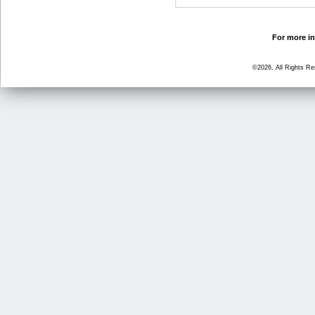
For more in
©2026, All Rights R