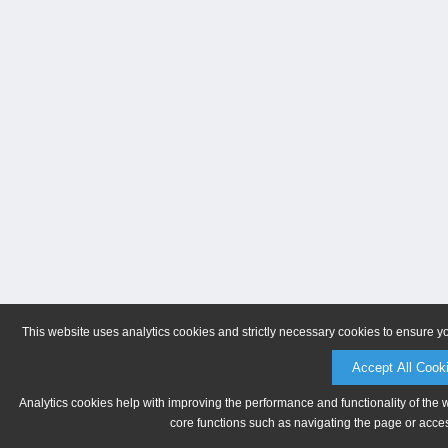
This website uses analytics cookies and strictly necessary cookies to ensure y
Accept All Cook
Analytics cookies help with improving the performance and functionality of the 
core functions such as navigating the page or acces