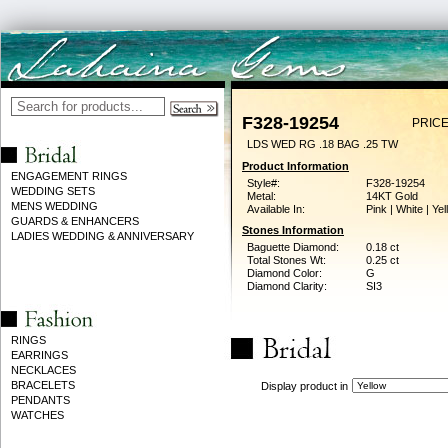
F328-19254
PRICE
LDS WED RG .18 BAG .25 TW
Product Information
ENGAGEMENT RINGS
Style#:
F328-19254
WEDDING SETS
Metal:
14KT Gold
MENS WEDDING
Available In:
Pink | White | Ye
GUARDS & ENHANCERS
Stones Information
LADIES WEDDING & ANNIVERSARY
Baguette Diamond:
0.18 ct
Total Stones Wt:
0.25 ct
Diamond Color:
G
Diamond Clarity:
SI3
RINGS
EARRINGS
NECKLACES
BRACELETS
Display product in
PENDANTS
WATCHES