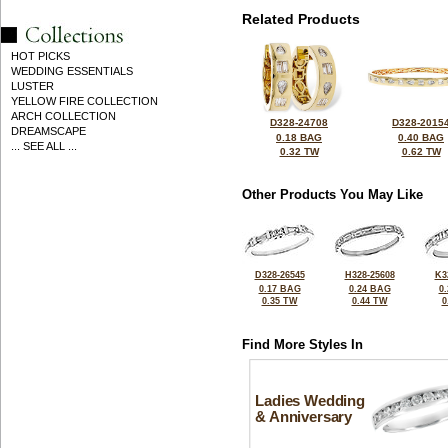
Related Products
HOT PICKS
WEDDING ESSENTIALS
LUSTER
YELLOW FIRE COLLECTION
ARCH COLLECTION
D328-24708
D328-2015
DREAMSCAPE
0.18 BAG
0.40 BAG
... SEE ALL ...
0.32 TW
0.62 TW
Other Products You May Like
D328-26545
H328-25608
K3
0.17 BAG
0.24 BAG
0
0.35 TW
0.44 TW
0
Find More Styles In
Ladies Wedding
& Anniversary