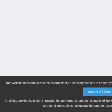
This website uses analytics cookies and strictly necessary cookies to ensure y
Accept All Cook
Analytics cookies help with improving the performance and functionality of the 
core functions such as navigating the page or acces