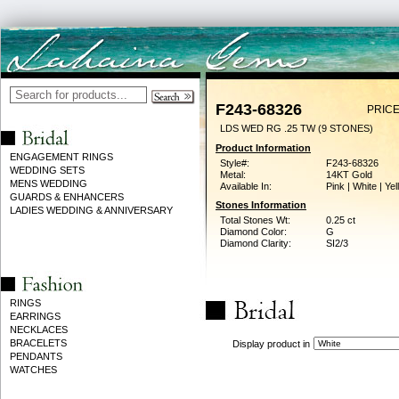
F243-68326
PRICE
LDS WED RG .25 TW (9 STONES)
Product Information
ENGAGEMENT RINGS
Style#:
F243-68326
WEDDING SETS
Metal:
14KT Gold
MENS WEDDING
Available In:
Pink | White | Ye
GUARDS & ENHANCERS
Stones Information
LADIES WEDDING & ANNIVERSARY
Total Stones Wt:
0.25 ct
Diamond Color:
G
Diamond Clarity:
SI2/3
RINGS
EARRINGS
NECKLACES
BRACELETS
Display product in
PENDANTS
WATCHES