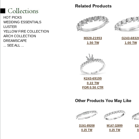
Related Products
HOT PICKS
WEDDING ESSENTIALS
LUSTER
YELLOW FIRE COLLECTION
ARCH COLLECTION
M328-21953
G243-6832
DREAMSCAPE
1.50 TW
1.00 TW
... SEE ALL ...
K243-69199
0.22 TW
FOR 0.50 CTR
Other Products You May Like
D241-89208
M147-32899
E2
0.25 TW
0.25 TW
0