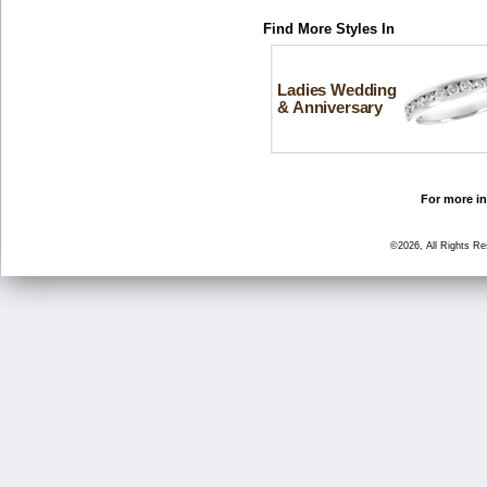
Find More Styles In
Ladies Wedding
& Anniversary
For more in
©2026, All Rights R