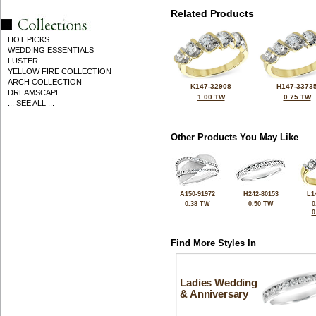
Related Products
HOT PICKS
WEDDING ESSENTIALS
LUSTER
YELLOW FIRE COLLECTION
ARCH COLLECTION
K147-32908
H147-3373
DREAMSCAPE
1.00 TW
0.75 TW
... SEE ALL ...
Other Products You May Like
A150-91972
H242-80153
L1
0.38 TW
0.50 TW
0
0
Find More Styles In
Ladies Wedding
& Anniversary