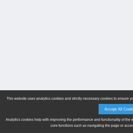
This website uses analytics cookies and strictly necessary cookies to ensure y
Accept All Cook
Analytics cookies help with improving the performance and functionality of the 
core functions such as navigating the page or acces