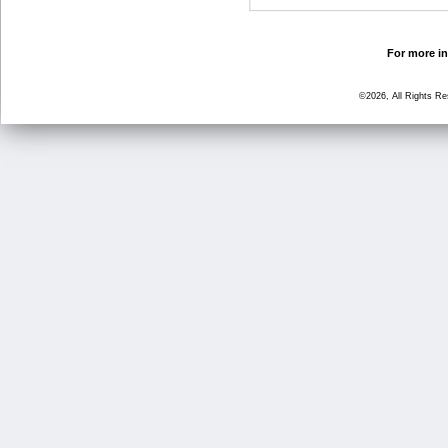
For more in
©2026, All Rights R