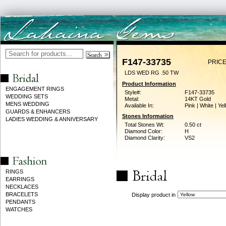
F147-33735
PRICE
LDS WED RG .50 TW
Product Information
ENGAGEMENT RINGS
Style#:
F147-33735
WEDDING SETS
Metal:
14KT Gold
MENS WEDDING
Available In:
Pink | White | Ye
GUARDS & ENHANCERS
Stones Information
LADIES WEDDING & ANNIVERSARY
Total Stones Wt:
0.50 ct
Diamond Color:
H
Diamond Clarity:
VS2
RINGS
EARRINGS
NECKLACES
BRACELETS
Display product in
PENDANTS
WATCHES