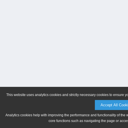
This website uses analytics cookies and strictly necessary cookies to ensure y
Accept All Cook
Analytics cookies help with improving the performance and functionality of the 
core functions such as navigating the page or acces