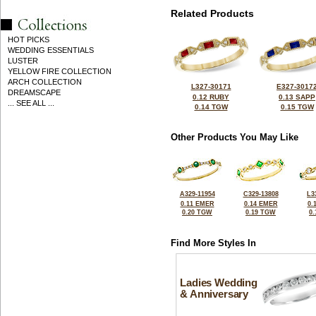
Related Products
HOT PICKS
WEDDING ESSENTIALS
LUSTER
YELLOW FIRE COLLECTION
ARCH COLLECTION
L327-30171
E327-3017
DREAMSCAPE
0.12 RUBY
0.13 SAPP
... SEE ALL ...
0.14 TGW
0.15 TGW
Other Products You May Like
A329-11954
C329-13808
L3
0.11 EMER
0.14 EMER
0.
0.20 TGW
0.19 TGW
0
Find More Styles In
Ladies Wedding
& Anniversary