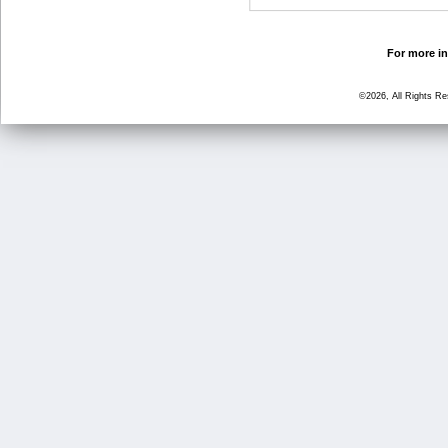
For more in
©2026, All Rights R