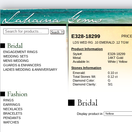
E328-18299
PRICE
LDS WED RG .10 EMERALD .12 TGW
Product Information
ENGAGEMENT RINGS
Style#:
E328-18299
WEDDING SETS
Metal:
14KT Gold
MENS WEDDING
Available In:
White | Yellow
GUARDS & ENHANCERS
Stones Information
LADIES WEDDING & ANNIVERSARY
Emerald:
0.10 ct
Total Stones Wt:
0.12 ct
Diamond Color:
G
Diamond Clarity:
SI1
RINGS
EARRINGS
NECKLACES
BRACELETS
Display product in
PENDANTS
WATCHES