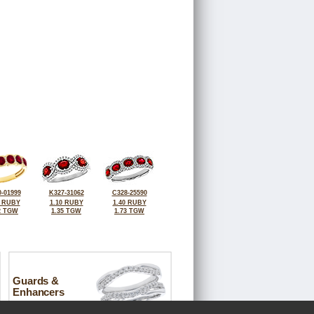
-01999
K327-31062
C328-25590
5 RUBY
1.10 RUBY
1.40 RUBY
2 TGW
1.35 TGW
1.73 TGW
Guards &
Enhancers