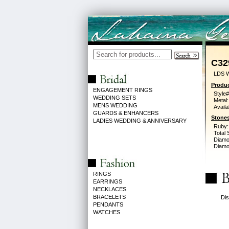
C32
LDS 
Produc
ENGAGEMENT RINGS
Style#
WEDDING SETS
Metal:
MENS WEDDING
Availa
GUARDS & ENHANCERS
Stones
LADIES WEDDING & ANNIVERSARY
Ruby:
Total 
Diamo
Diamon
RINGS
EARRINGS
NECKLACES
BRACELETS
Dis
PENDANTS
WATCHES