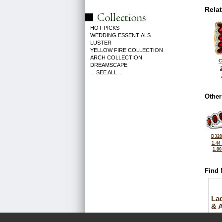
Rela
HOT PICKS
WEDDING ESSENTIALS
LUSTER
YELLOW FIRE COLLECTION
ARCH COLLECTION
C
DREAMSCAPE
... SEE ALL ...
Other
D328
1.44
1.8
Find 
La
& 