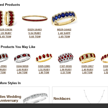
ted Products
329-15636
D329-16463
M329-16462
2.20 RUBY
5.04 RUBY
1.48 SAPP
2.45 TGW
5.60 TGW
1.65 TGW
 Products You May Like
-25581
G244-56526
G329-12881
C327-30181
G329-13817
D330
 RUBY
1.66 RUBY
1.51 RUBY
1.90 RUBY
1.40 RUBY
1.4
0 TGW
1.84 TGW
1.80 TGW
2.15 TGW
1.69 TGW
1.5
More Styles In
dies Wedding
Necklaces
Anniversary