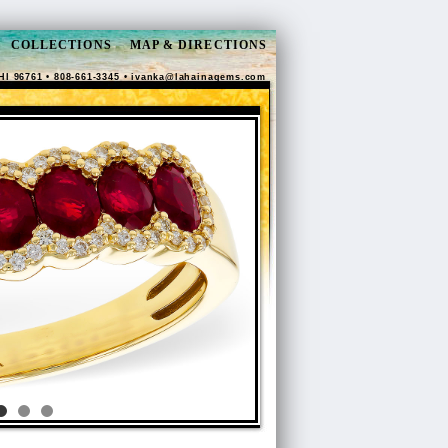
COLLECTIONS
MAP & DIRECTIONS
HI 96761 • 808-661-3345 •
ivanka@lahainagems.com