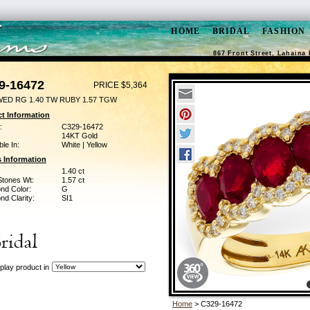
HOME
BRIDAL
FASHION
867 Front Street, Lahaina 
9-16472
PRICE $5,364
WED RG 1.40 TW RUBY 1.57 TGW
t Information
:
C329-16472
14KT Gold
ble In:
White | Yellow
 Information
1.40 ct
Stones Wt:
1.57 ct
nd Color:
G
d Clarity:
SI1
play product in
Home
> C329-16472