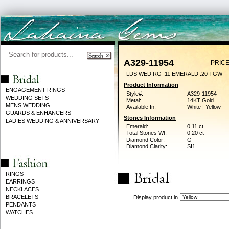
A329-11954
PRICE
LDS WED RG .11 EMERALD .20 TGW
Product Information
ENGAGEMENT RINGS
Style#:
A329-11954
WEDDING SETS
Metal:
14KT Gold
MENS WEDDING
Available In:
White | Yellow
GUARDS & ENHANCERS
Stones Information
LADIES WEDDING & ANNIVERSARY
Emerald:
0.11 ct
Total Stones Wt:
0.20 ct
Diamond Color:
G
Diamond Clarity:
SI1
RINGS
EARRINGS
NECKLACES
BRACELETS
Display product in
PENDANTS
WATCHES