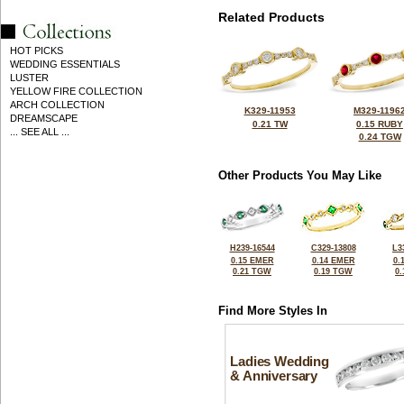
Related Products
HOT PICKS
WEDDING ESSENTIALS
LUSTER
YELLOW FIRE COLLECTION
ARCH COLLECTION
K329-11953
M329-1196
DREAMSCAPE
0.21 TW
0.15 RUBY
... SEE ALL ...
0.24 TGW
Other Products You May Like
H239-16544
C329-13808
L3
0.15 EMER
0.14 EMER
0.
0.21 TGW
0.19 TGW
0
Find More Styles In
Ladies Wedding
& Anniversary