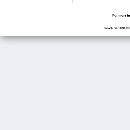
For more in
©2026, All Rights R