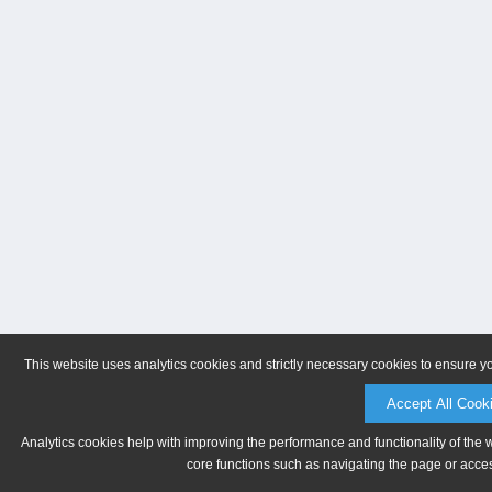
This website uses analytics cookies and strictly necessary cookies to ensure y
Accept All Cook
Analytics cookies help with improving the performance and functionality of the 
core functions such as navigating the page or acces