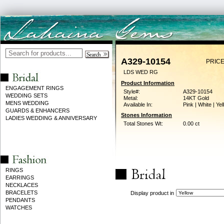
A329-10154
PRICE
LDS WED RG
Product Information
ENGAGEMENT RINGS
Style#:
A329-10154
WEDDING SETS
Metal:
14KT Gold
MENS WEDDING
Available In:
Pink | White | Ye
GUARDS & ENHANCERS
Stones Information
LADIES WEDDING & ANNIVERSARY
Total Stones Wt:
0.00 ct
RINGS
EARRINGS
NECKLACES
BRACELETS
Display product in
PENDANTS
WATCHES