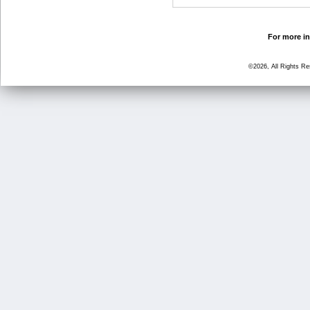
For more in
©2026, All Rights R