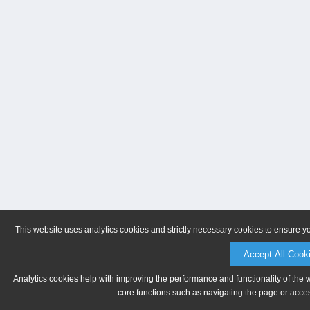
This website uses analytics cookies and strictly necessary cookies to ensure y
Accept All Cook
Analytics cookies help with improving the performance and functionality of the 
core functions such as navigating the page or acces