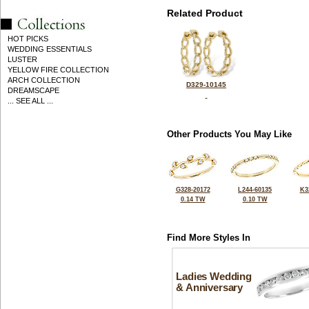
Related Product
HOT PICKS
WEDDING ESSENTIALS
LUSTER
YELLOW FIRE COLLECTION
ARCH COLLECTION
D329-10145
DREAMSCAPE
... SEE ALL ...
Other Products You May Like
G328-20172
L244-60135
K3
0.14 TW
0.10 TW
Find More Styles In
Ladies Wedding
& Anniversary