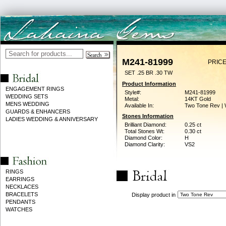
M241-81999
PRICE
SET .25 BR .30 TW
Product Information
ENGAGEMENT RINGS
Style#:
M241-81999
WEDDING SETS
Metal:
14KT Gold
MENS WEDDING
Available In:
Two Tone Rev | 
GUARDS & ENHANCERS
Stones Information
LADIES WEDDING & ANNIVERSARY
Brilliant Diamond:
0.25 ct
Total Stones Wt:
0.30 ct
Diamond Color:
H
Diamond Clarity:
VS2
RINGS
EARRINGS
NECKLACES
BRACELETS
Display product in
PENDANTS
WATCHES