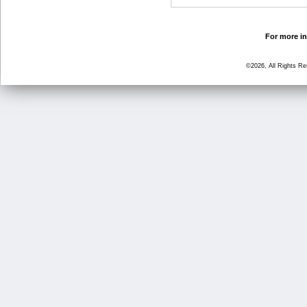
For more in
©2026, All Rights R