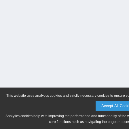
This website uses analytics cookies and strictly necessary cookies to ensure y
Accept All Cook
Analytics cookies help with improving the performance and functionality of the 
core functions such as navigating the page or acces