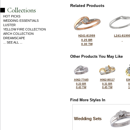
Related Products
HOT PICKS
WEDDING ESSENTIALS
LUSTER
YELLOW FIRE COLLECTION
ARCH COLLECTION
H241-81999
L241-8199
DREAMSCAPE
0.25 BR
... SEE ALL ...
0.30 TW
Other Products You May Like
A062-77445
H062-80117
E0
0.23 BR
0.31 BR
0
0.43 TW
0.45 TW
1
Find More Styles In
Wedding Sets