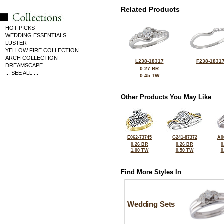
Related Products
HOT PICKS
WEDDING ESSENTIALS
LUSTER
YELLOW FIRE COLLECTION
ARCH COLLECTION
L238-18317
F238-1831
DREAMSCAPE
0.27 BR
... SEE ALL ...
0.45 TW
Other Products You May Like
E062-73745
G241-87372
A0
0.26 BR
0.26 BR
0
1.00 TW
0.50 TW
0
Find More Styles In
Wedding Sets