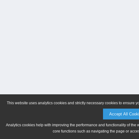
This website uses analytics cookies and strictly necessary cookies to ensure y
Accept All Cook
Analytics cookies help with improving the performance and functionality of the 
core functions such as navigating the page or acces