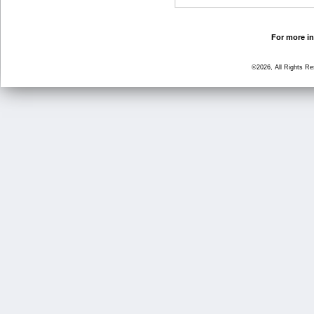
For more in
©2026, All Rights R