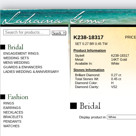
K238-18317
PRICE
SET 0.27 BR 0.45 TW
Product Information
ENGAGEMENT RINGS
Style#:
K238-18317
WEDDING SETS
Metal:
14KT Gold
MENS WEDDING
Available In:
White
GUARDS & ENHANCERS
Stones Information
LADIES WEDDING & ANNIVERSARY
Brilliant Diamond:
0.27 ct
Total Stones Wt:
0.45 ct
Diamond Color:
H
Diamond Clarity:
VS2
RINGS
EARRINGS
NECKLACES
BRACELETS
Display product in
PENDANTS
WATCHES