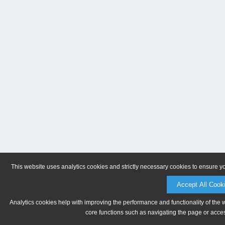
This website uses analytics cookies and strictly necessary cookies to ensure y
Accept All Cook
Analytics cookies help with improving the performance and functionality of the 
core functions such as navigating the page or acces