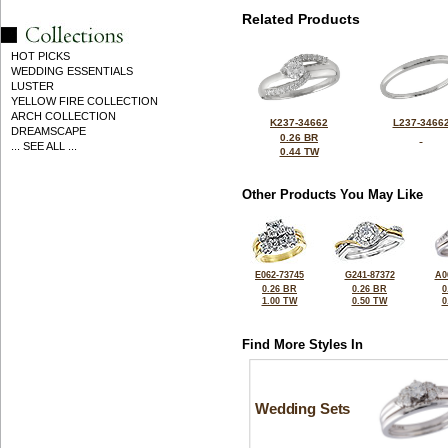
Related Products
HOT PICKS
WEDDING ESSENTIALS
LUSTER
YELLOW FIRE COLLECTION
ARCH COLLECTION
K237-34662
L237-3466
DREAMSCAPE
0.26 BR
... SEE ALL ...
0.44 TW
Other Products You May Like
E062-73745
G241-87372
A0
0.26 BR
0.26 BR
0
1.00 TW
0.50 TW
0
Find More Styles In
Wedding Sets