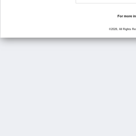
For more in
©2026, All Rights R