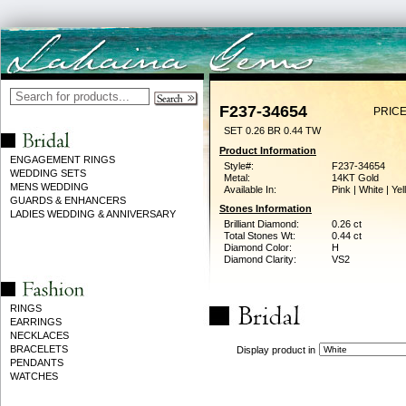
F237-34654
PRICE
SET 0.26 BR 0.44 TW
Product Information
ENGAGEMENT RINGS
Style#:
F237-34654
WEDDING SETS
Metal:
14KT Gold
MENS WEDDING
Available In:
Pink | White | Ye
GUARDS & ENHANCERS
Stones Information
LADIES WEDDING & ANNIVERSARY
Brilliant Diamond:
0.26 ct
Total Stones Wt:
0.44 ct
Diamond Color:
H
Diamond Clarity:
VS2
RINGS
EARRINGS
NECKLACES
BRACELETS
Display product in
PENDANTS
WATCHES